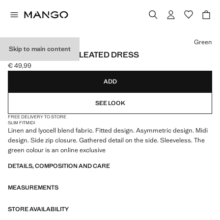
Select a colour
Green
Skip to main content
ASYMMETRICAL PLEATED DRESS
€ 49,99
Current price [€ 49,99 ]
ADD
SEE LOOK
FREE DELIVERY TO STORE
SLIM FIT
MIDI
Linen and lyocell blend fabric. Fitted design. Asymmetric design. Midi
design. Side zip closure. Gathered detail on the side. Sleeveless. The
green colour is an online exclusive
DETAILS, COMPOSITION AND CARE
MEASUREMENTS
STORE AVAILABILITY