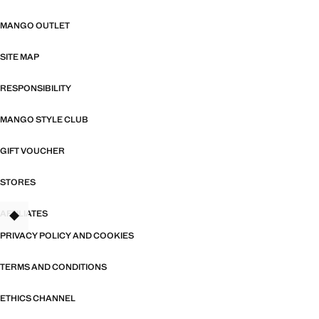
MANGO OUTLET
SITE MAP
RESPONSIBILITY
MANGO STYLE CLUB
GIFT VOUCHER
STORES
AFFILIATES
PRIVACY POLICY AND COOKIES
TERMS AND CONDITIONS
ETHICS CHANNEL