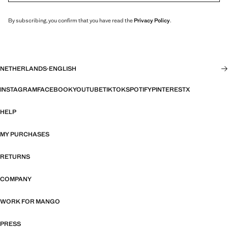
By subscribing, you confirm that you have read the
Privacy Policy
.
NETHERLANDS
·
ENGLISH
INSTAGRAM
FACEBOOK
YOUTUBE
TIKTOK
SPOTIFY
PINTEREST
X
HELP
MY PURCHASES
RETURNS
COMPANY
WORK FOR MANGO
PRESS