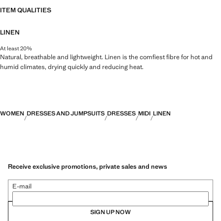
ITEM QUALITIES
LINEN
At least 20%
Natural, breathable and lightweight. Linen is the comfiest fibre for hot and
humid climates, drying quickly and reducing heat.
WOMEN
DRESSES AND JUMPSUITS
DRESSES
MIDI
LINEN
Receive exclusive promotions, private sales and news
E-mail
SIGN UP NOW