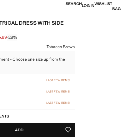
SEARCH
WISHLIST
LOG IN
BAG
RICAL DRESS WITH SIDE
5,99
-28%
 struck through [€ 49,99 ]
e [€ 35,99 ]
ur
Tobacco Brown
ment - Choose one size up from the
size
LAST FEW ITEMS!
LAST FEW ITEMS!
LAST FEW ITEMS!
ENTS
ADD
ADD TO YOUR WISHLIST