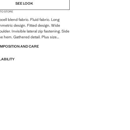
SEE LOOK
 TO STORE
cell blend fabric. Fluid fabric. Long
metric design. Fitted design. Wide
oulder. Invisible lateral zip fastening. Side
he hem. Gathered detail. Plus size
e colour brown is exclusive online.
OMPOSITION AND CARE
ale
LABILITY