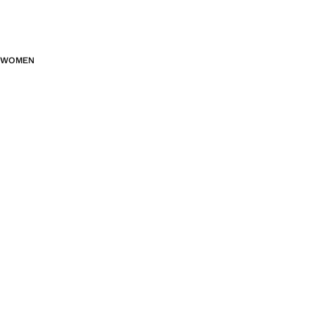
WOMEN