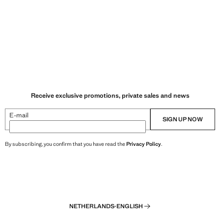
Receive exclusive promotions, private sales and news
E-mail
SIGN UP NOW
By subscribing, you confirm that you have read the
Privacy Policy
.
NETHERLANDS
·
ENGLISH