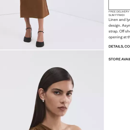
FREE DELIVERY
SLIM FIT
MIDI
Linen and lyo
design. Asym
strap. Off sh
opening at t
available. Th
DETAILS, C
Product on s
STORE AVAI