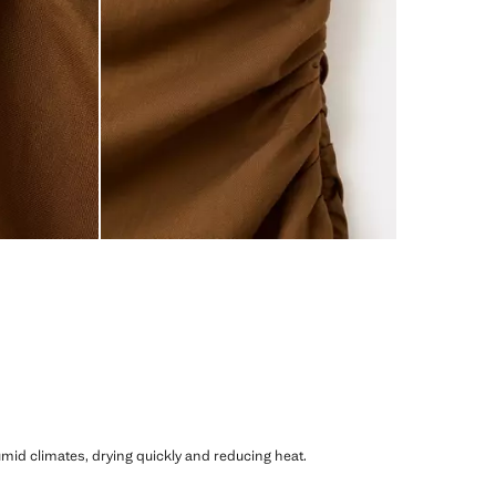
humid climates, drying quickly and reducing heat.