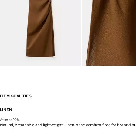
ITEM QUALITIES
LINEN
At least 20%
Natural, breathable and lightweight. Linen is the comfiest fibre for hot and 