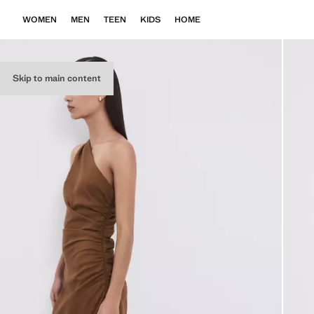
WOMEN
MEN
TEEN
KIDS
HOME
Skip to main content