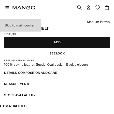
Select a colour
Medium Brown
Skip to main content
SUEDE LEATHER BELT
€ 25,99
Current price [€ 25,99 ]
ADD
SEE LOOK
FREE DELIVERY TO STORE
100% bovine leather. Suede. Oval design. Buckle closure
DETAILS, COMPOSITION AND CARE
MEASUREMENTS
STORE AVAILABILITY
ITEM QUALITIES