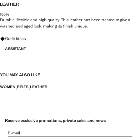
LEATHER
100%
Durable, flexible and high quality. This leather has been treated to give a
washed and aged look, making its finish unique.
Ask for outfit ideas, pieces and trends
Outfit ideas
ASSISTANT
YOU MAY ALSO LIKE
WOMEN
BELTS
LEATHER
Receive exclusive promotions, private sales and news
E-mail