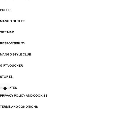
PRESS
MANGO OUTLET
SITE MAP
RESPONSIBILITY
MANGO STYLE CLUB
GIFT VOUCHER
STORES
AFFILIATES
TANT
PRIVACY POLICY AND COOKIES
TERMS AND CONDITIONS