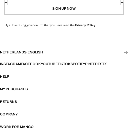
SIGN UP NOW
By subscribing, you confirm that you have read the
Privacy Policy
.
NETHERLANDS
·
ENGLISH
INSTAGRAM
FACEBOOK
YOUTUBE
TIKTOK
SPOTIFY
PINTEREST
X
HELP
MY PURCHASES
RETURNS
COMPANY
WORK FOR MANGO