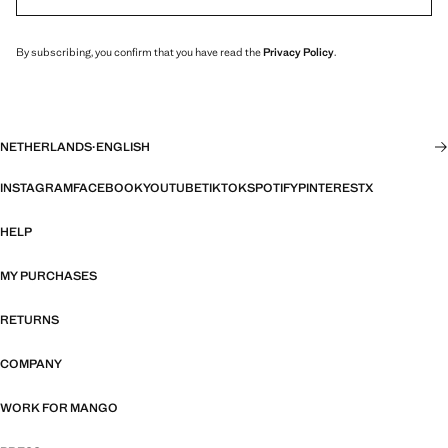
By subscribing, you confirm that you have read the
Privacy Policy
.
NETHERLANDS
·
ENGLISH
INSTAGRAM
FACEBOOK
YOUTUBE
TIKTOK
SPOTIFY
PINTEREST
X
HELP
MY PURCHASES
RETURNS
COMPANY
WORK FOR MANGO