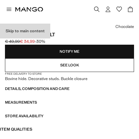
Select a colour
Chocolate
Skip to main content
STUD LEATHER BELT
€ 49,99
€ 34,99
-30%
Initial price struck through [€ 49,99 ]
Current price [€ 34,99 ]
NOTIFY ME
SEE LOOK
FREE DELIVERY TO STORE
Bovine hide. Decorative studs. Buckle closure
DETAILS, COMPOSITION AND CARE
MEASUREMENTS
STORE AVAILABILITY
ITEM QUALITIES