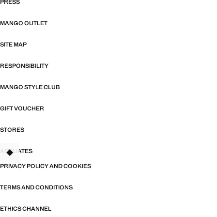
PRESS
MANGO OUTLET
SITE MAP
RESPONSIBILITY
MANGO STYLE CLUB
GIFT VOUCHER
STORES
AFFILIATES
TANT
PRIVACY POLICY AND COOKIES
TERMS AND CONDITIONS
ETHICS CHANNEL