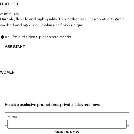
LEATHER
At least 70%
Durable, flexible and high quality. This leather has been treated to give a
washed and aged look, making its finish unique.
Ask for outfit ideas, pieces and trends
ASSISTANT
WOMEN
Receive exclusive promotions, private sales and news
E-mail
SIGN UP NOW