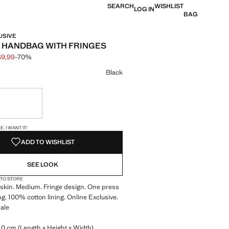
SEARCH
WISHLIST
LOG IN
BAG
USIVE
 HANDBAG WITH FRINGES
89,99
-70%
 struck through [€ 299,99 ]
e [€ 89,99 ]
ur
Black
ble. I want it!
S!
. I WANT IT!
ADD TO WISHLIST
SEE LOOK
 TO STORE
kin. Medium. Fringe design. One press
ng. 100% cotton lining. Online Exclusive.
ale
0 cm (Length x Height x Width)