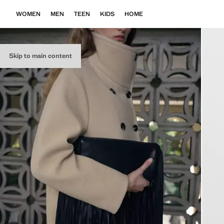
WOMEN
MEN
TEEN
KIDS
HOME
Skip to main content