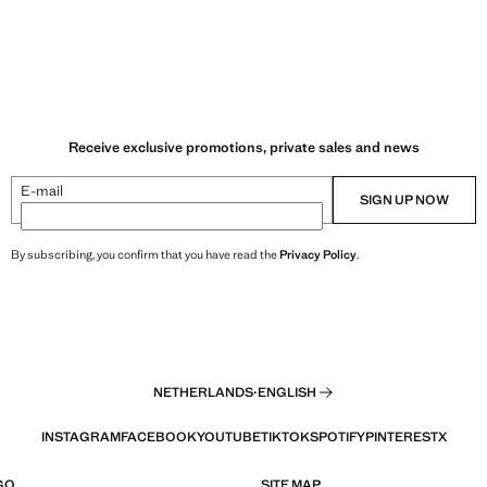
Receive exclusive promotions, private sales and news
E-mail
SIGN UP NOW
By subscribing, you confirm that you have read the
Privacy Policy
.
NETHERLANDS
·
ENGLISH
INSTAGRAM
FACEBOOK
YOUTUBE
TIKTOK
SPOTIFY
PINTEREST
X
GO
SITE MAP