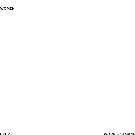
WOMEN
HELP
WORK FOR MAN