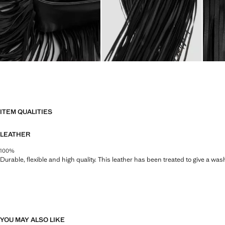
ITEM QUALITIES
LEATHER
100%
Durable, flexible and high quality. This leather has been treated to give a wa
YOU MAY ALSO LIKE