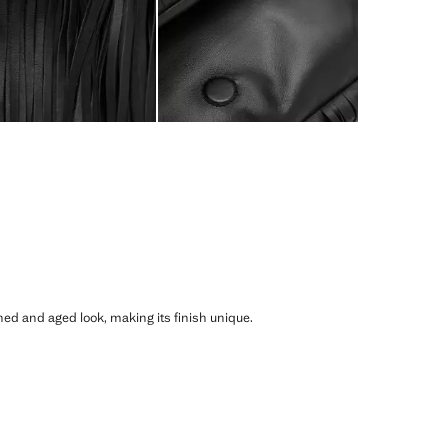
shed and aged look, making its finish unique.