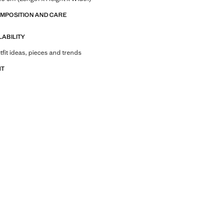
OMPOSITION AND CARE
LABILITY
tfit ideas, pieces and trends
NT