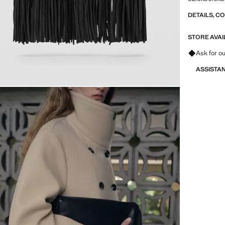
DETAILS, C
STORE AVAI
Ask for ou
ASSISTA