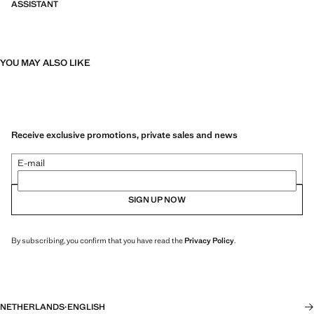
ASSISTANT
YOU MAY ALSO LIKE
Receive exclusive promotions, private sales and news
E-mail
SIGN UP NOW
By subscribing, you confirm that you have read the
Privacy Policy
.
NETHERLANDS
·
ENGLISH