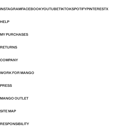
INSTAGRAM
FACEBOOK
YOUTUBE
TIKTOK
SPOTIFY
PINTEREST
X
HELP
MY PURCHASES
RETURNS
COMPANY
WORK FOR MANGO
PRESS
MANGO OUTLET
SITE MAP
RESPONSIBILITY