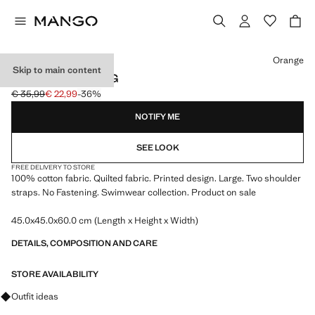
Select a colour
Orange
Skip to main content
PRINTED TOTE BAG
€ 35,99
€ 22,99
-36%
Initial price struck through [€ 35,99 ]
Current price [€ 22,99 ]
NOTIFY ME
SEE LOOK
FREE DELIVERY TO STORE
100% cotton fabric. Quilted fabric. Printed design. Large. Two shoulder
straps. No Fastening. Swimwear collection. Product on sale
45.0x45.0x60.0 cm (Length x Height x Width)
DETAILS, COMPOSITION AND CARE
STORE AVAILABILITY
Ask for outfit ideas, pieces and trends
Outfit ideas