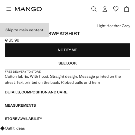
Select a colour
Light Heather Grey
Skip to main content
PRINTED COTTON SWEATSHIRT
€ 35,99
Current price [€ 35,99 ]
NOTIFY ME
SEE LOOK
FREE DELIVERY TO STORE
Cotton fabric. With hood. Straight design. Message printed on the
chest. Text printed on the back. Ribbed cuffs and hem
DETAILS, COMPOSITION AND CARE
MEASUREMENTS
STORE AVAILABILITY
Ask for outfit ideas, pieces and trends
Outfit ideas