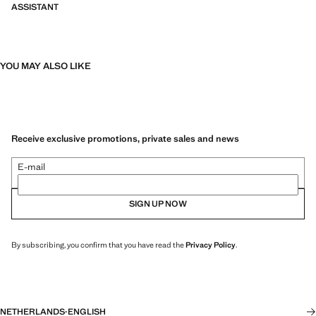
ASSISTANT
YOU MAY ALSO LIKE
Receive exclusive promotions, private sales and news
E-mail
SIGN UP NOW
By subscribing, you confirm that you have read the
Privacy Policy
.
NETHERLANDS
·
ENGLISH