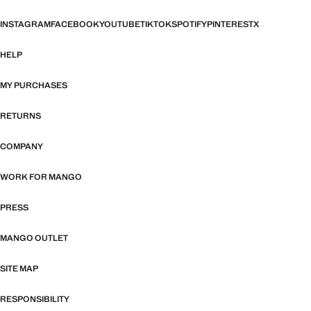
INSTAGRAM
FACEBOOK
YOUTUBE
TIKTOK
SPOTIFY
PINTEREST
X
HELP
MY PURCHASES
RETURNS
COMPANY
WORK FOR MANGO
PRESS
MANGO OUTLET
SITE MAP
RESPONSIBILITY