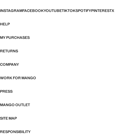
INSTAGRAM
FACEBOOK
YOUTUBE
TIKTOK
SPOTIFY
PINTEREST
X
HELP
MY PURCHASES
RETURNS
COMPANY
WORK FOR MANGO
PRESS
MANGO OUTLET
SITE MAP
RESPONSIBILITY