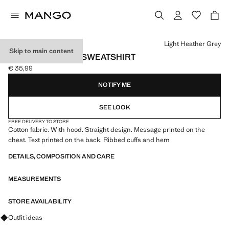
Select a colour
Light Heather Grey
Skip to main content
PRINTED COTTON SWEATSHIRT
€ 35,99
Current price [€ 35,99 ]
NOTIFY ME
SEE LOOK
FREE DELIVERY TO STORE
Cotton fabric. With hood. Straight design. Message printed on the
chest. Text printed on the back. Ribbed cuffs and hem
DETAILS, COMPOSITION AND CARE
MEASUREMENTS
STORE AVAILABILITY
Ask for outfit ideas, pieces and trends
Outfit ideas