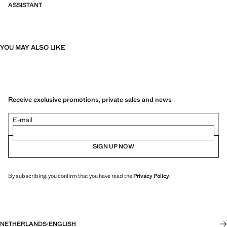
ASSISTANT
YOU MAY ALSO LIKE
Receive exclusive promotions, private sales and news
E-mail
SIGN UP NOW
By subscribing, you confirm that you have read the
Privacy Policy
.
NETHERLANDS
·
ENGLISH