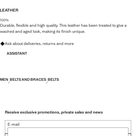
LEATHER
100%
Durable, flexible and high quality. This leather has been treated to give a
washed and aged look, making its finish unique.
Ask about deliveries, returns and more
ASSISTANT
MEN
BELTS AND BRACES
BELTS
Receive exclusive promotions, private sales and news
E-mail