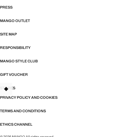
PRESS
MANGO OUTLET
SITE MAP
RESPONSIBILITY
MANGO STYLE CLUB
GIFT VOUCHER
STORES
PRIVACY POLICY AND COOKIES
TERMS AND CONDITIONS
ETHICS CHANNEL
© 2026 MANGO All rights reserved