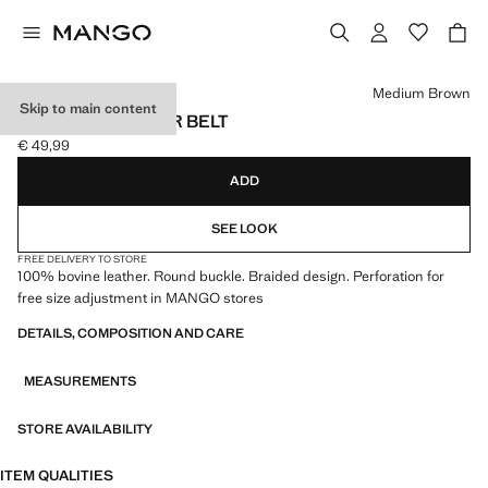
Select a colour
Medium Brown
Skip to main content
BRAIDED LEATHER BELT
€ 49,99
Current price [€ 49,99 ]
ADD
SEE LOOK
FREE DELIVERY TO STORE
100% bovine leather. Round buckle. Braided design. Perforation for
free size adjustment in MANGO stores
DETAILS, COMPOSITION AND CARE
MEASUREMENTS
STORE AVAILABILITY
ITEM QUALITIES