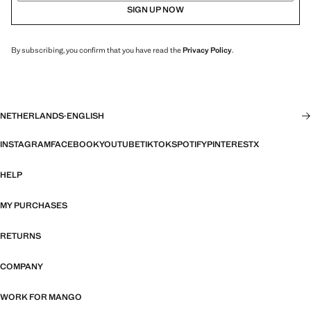
SIGN UP NOW
By subscribing, you confirm that you have read the
Privacy Policy
.
NETHERLANDS
·
ENGLISH
INSTAGRAM
FACEBOOK
YOUTUBE
TIKTOK
SPOTIFY
PINTEREST
X
HELP
MY PURCHASES
RETURNS
COMPANY
WORK FOR MANGO