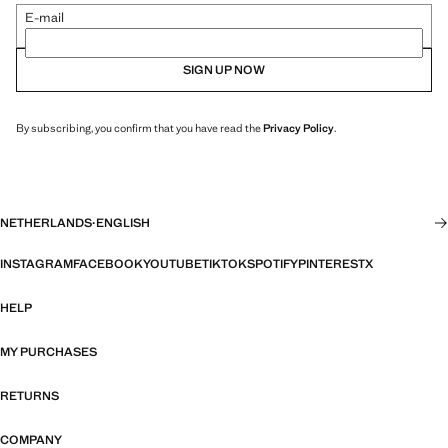
E-mail
SIGN UP NOW
By subscribing, you confirm that you have read the
Privacy Policy
.
NETHERLANDS
·
ENGLISH
INSTAGRAM
FACEBOOK
YOUTUBE
TIKTOK
SPOTIFY
PINTEREST
X
HELP
MY PURCHASES
RETURNS
COMPANY