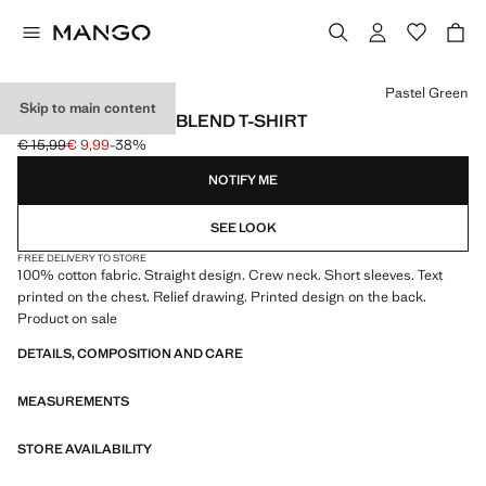
Select a colour
Pastel Green
Skip to main content
PRINTED COTTON-BLEND T-SHIRT
€ 15,99
€ 9,99
-38%
Initial price struck through [€ 15,99 ]
Current price [€ 9,99 ]
NOTIFY ME
SEE LOOK
FREE DELIVERY TO STORE
100% cotton fabric. Straight design. Crew neck. Short sleeves. Text
printed on the chest. Relief drawing. Printed design on the back.
Product on sale
DETAILS, COMPOSITION AND CARE
MEASUREMENTS
STORE AVAILABILITY