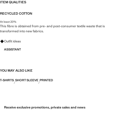
ITEM QUALITIES
RECYCLED COTTON
At least 20%
This fibre is obtained from pre- and post-consumer textile waste that is
transformed into new fabrics.
Ask for outfit ideas, pieces and trends
Outfit ideas
ASSISTANT
YOU MAY ALSO LIKE
T-SHIRTS
SHORT SLEEVE
PRINTED
Receive exclusive promotions, private sales and news