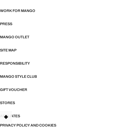
WORK FOR MANGO
PRESS
MANGO OUTLET
SITE MAP
RESPONSIBILITY
MANGO STYLE CLUB
GIFT VOUCHER
STORES
AFFILIATES
TANT
PRIVACY POLICY AND COOKIES