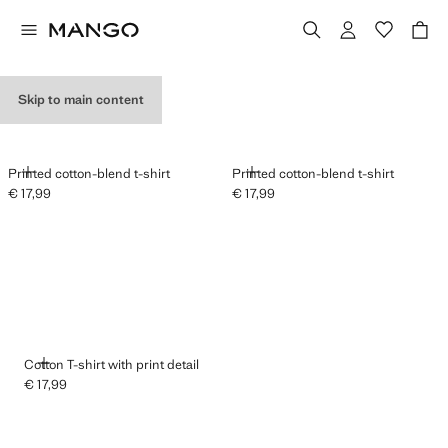
GRAPHIC T-SHIRTS
Skip to main content
ADD
ADD
Printed cotton-blend t-shirt
Printed cotton-blend t-shirt
€ 17,99
€ 17,99
Current price [€ 17,99 ]
Current price [€ 17,99 ]
ADD
Cotton T-shirt with print detail
€ 17,99
Current price [€ 17,99 ]