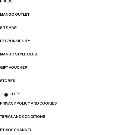
PRESS
MANGO OUTLET
SITE MAP
RESPONSIBILITY
MANGO STYLE CLUB
GIFT VOUCHER
STORES
AFFILIATES
TANT
PRIVACY POLICY AND COOKIES
TERMS AND CONDITIONS
ETHICS CHANNEL