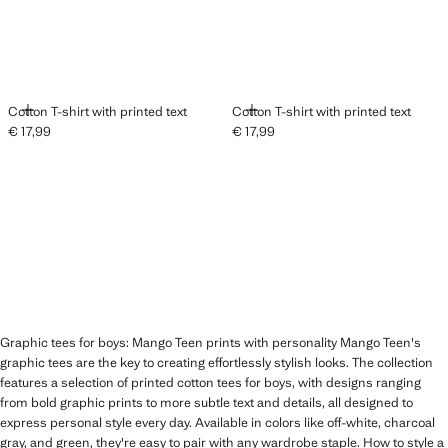
ADD
ADD
Cotton T-shirt with printed text
Cotton T-shirt with printed text
€ 17,99
€ 17,99
Current price [€ 17,99 ]
Current price [€ 17,99 ]
Graphic tees for boys: Mango Teen prints with personality Mango Teen's
graphic tees are the key to creating effortlessly stylish looks. The collection
features a selection of printed cotton tees for boys, with designs ranging
from bold graphic prints to more subtle text and details, all designed to
express personal style every day. Available in colors like off-white, charcoal
gray, and green, they're easy to pair with any wardrobe staple. How to style a