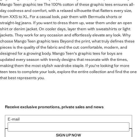
Mango Teen graphic tee The 100% cotton of these graphic tees ensures all-
day coolness and comfort, with a relaxed silhouette that flatters every size,
from XXS to XL. For a casual look, pair them with Bermuda shorts or
straight-leg jeans. If you want to dress them up, wear them under an open
shirt or denim jacket. On cooler days, layer them with sweatshirts or light
jackets. They work for any occasion and effortlessly elevate any look. Why
choose Mango Teen graphic tees Beyond the print, what truly defines these
pieces is the quality of the fabric and the cut: comfortable, modern, and
designed for a growing body. Mango Teen's graphic tees for boys are
updated every season with trendy designs that resonate with the times,
making them the most stylish wardrobe staple. If you're looking for more
teen tees to complete your look, explore the entire collection and find the one
that best represents you.
Receive exclusive promotions, private sales and news
E-mail
SIGN UP NOW