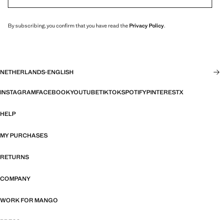
By subscribing, you confirm that you have read the
Privacy Policy
.
NETHERLANDS
·
ENGLISH
INSTAGRAM
FACEBOOK
YOUTUBE
TIKTOK
SPOTIFY
PINTEREST
X
HELP
MY PURCHASES
RETURNS
COMPANY
WORK FOR MANGO