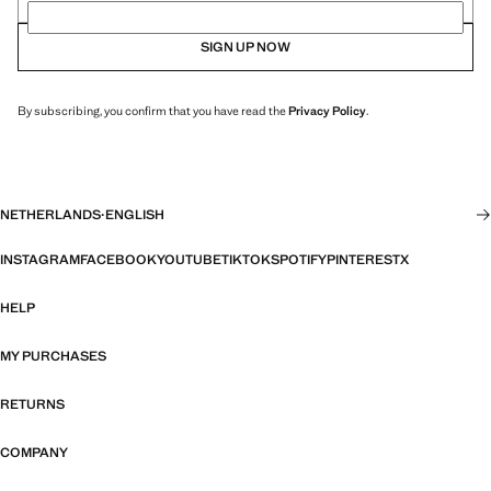
SIGN UP NOW
By subscribing, you confirm that you have read the
Privacy Policy
.
NETHERLANDS
·
ENGLISH
INSTAGRAM
FACEBOOK
YOUTUBE
TIKTOK
SPOTIFY
PINTEREST
X
HELP
MY PURCHASES
RETURNS
COMPANY