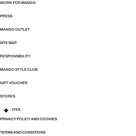
WORK FOR MANGO
PRESS
MANGO OUTLET
SITE MAP
RESPONSIBILITY
MANGO STYLE CLUB
GIFT VOUCHER
STORES
AFFILIATES
TANT
PRIVACY POLICY AND COOKIES
TERMS AND CONDITIONS