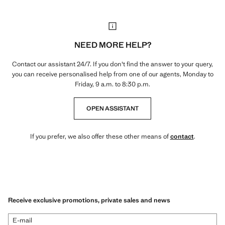
NEED MORE HELP?
Contact our assistant 24/7. If you don't find the answer to your query,
you can receive personalised help from one of our agents, Monday to
Friday, 9 a.m. to 8:30 p.m.
OPEN ASSISTANT
If you prefer, we also offer these other means of
contact
.
Receive exclusive promotions, private sales and news
E-mail