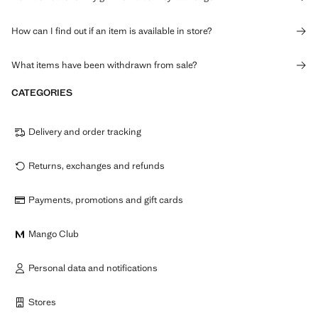
How can I find out if an item is available in store?
What items have been withdrawn from sale?
CATEGORIES
Delivery and order tracking
Returns, exchanges and refunds
Payments, promotions and gift cards
Mango Club
Personal data and notifications
Stores