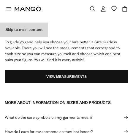
Skip to main content
WHAT IS MY SIZE?
To guide you and help you choose your size better, a Size Guide is
available. There you will see the measurements that correspond to
each size so you can measure yourself and choose which one best
suits your figure. You will find it in every article!
VIEW MEASUREMENTS
MORE ABOUT INFORMATION ON SIZES AND PRODUCTS
What do the care symbols on my garments mean?
How do I care for my garments so they last longer?