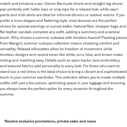
match and enhance a tan. Denim Bermuda shorts and straight-leg shorts
pair perfectly with halter tops or crop tops for a relaxed look, while capri
pants and midi skirts are ideal for informal dinners or outdoor events. If you
prefer a more elegant and flattering style, maxi dresses are the perfect
choice for special evenings or sunset walks. Natural fiber shopper bags and
flat leather sandals complete any outfit, adding a summery and practical
touch. Why choose a summer suitcase with timeless basics? Packing pieces
from Mango's summer suitcase collection means choosing comfort and
versatility. Relaxed silhouettes allow for freedom of movement, while
timeless designs and neutral tones like white, ecru, blue, and brown make
mixing and matching easy. Details such as open backs, lace embroidery,
and textured fabrics add personality to every look. For those who want to
stand out, a red dress is the ideal choice to bring a vibrant and sophisticated
touch to your summer wardrobe. This selection allows you to create multiple
outfits with just a few pieces, optimizing space in your luggage and ensuring
you always have the perfect option for every occasion throughout the
summer.
Receive exclusive promotions, private sales and news