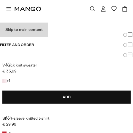
HOLIDAY OUTFITS
Skip to main content
Chang
Sh
FILTER AND ORDER
Sh
Sh
V-NECK KNIT SWEATER
V-neck knit sweater
€ 35,99
Current price [€ 35,99 ]
+1 colour
+
1
ADD
SHORT-SLEEVE KNITTED T-SHIRT
Short-sleeve knitted t-shirt
€ 29,99
Current price [€ 29,99 ]