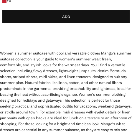
+5 colours
+
5
ADD
Women's summer suitcase with cool and versatile clothes Mango's summer
suitcase collection is your guide to women's summer wear: fresh,
comfortable, and stylish looks for the warmest days. You'll find a versatile
selection including flowy dresses, lightweight jumpsuits, denim Bermuda
shorts, striped shorts, midi skirts, and linen trousers, designed to suit any
summer plan. Natural fabrics like linen, cotton, and other natural fibers
predominate in the garments, providing breathability and lightness, ideal for
beating the heat without sacrificing elegance. Women's summer clothing
designed for holidays and getaways This selection is perfect for those
seeking practical and sophisticated outfits for vacations, weekend getaways,
or strolls around town. For example, midi dresses with eyelet details or linen
jumpsuits with open backs are ideal for lunch on a terrace or an afternoon of
shopping. For those looking for a bright and timeless look, Mango's white
dresses are essential in any summer suitcase, as they are easy to mix and