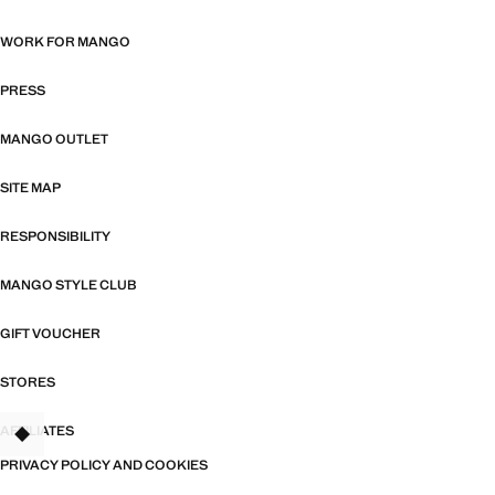
WORK FOR MANGO
PRESS
MANGO OUTLET
SITE MAP
RESPONSIBILITY
MANGO STYLE CLUB
GIFT VOUCHER
STORES
AFFILIATES
TANT
PRIVACY POLICY AND COOKIES