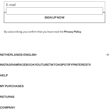
E-mail
SIGN UP NOW
By subscribing, you confirm that you have read the
Privacy Policy
.
NETHERLANDS
·
ENGLISH
INSTAGRAM
FACEBOOK
YOUTUBE
TIKTOK
SPOTIFY
PINTEREST
X
HELP
MY PURCHASES
RETURNS
COMPANY