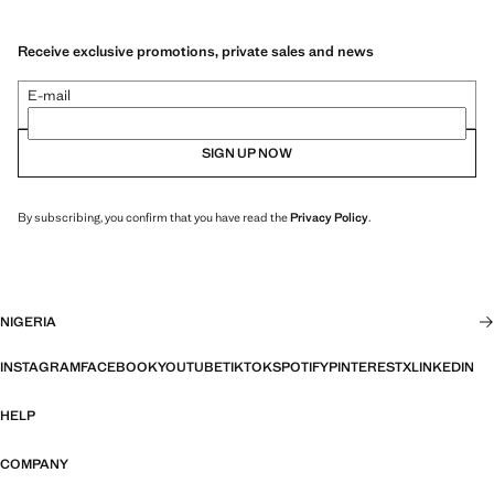
Receive exclusive promotions, private sales and news
E-mail
SIGN UP NOW
By subscribing, you confirm that you have read the
Privacy Policy
.
NIGERIA
INSTAGRAM
FACEBOOK
YOUTUBE
TIKTOK
SPOTIFY
PINTEREST
X
LINKEDIN
HELP
COMPANY