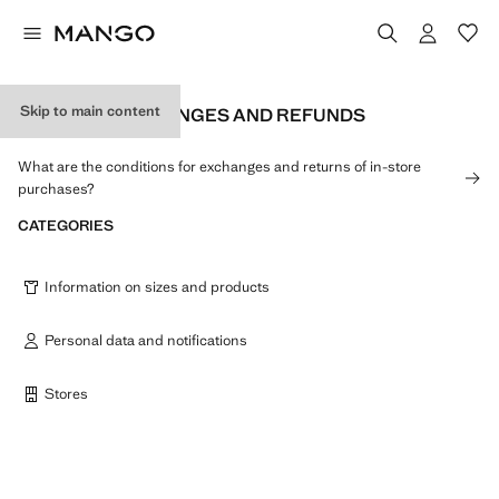
Skip to main content
RETURNS, EXCHANGES AND REFUNDS
What are the conditions for exchanges and returns of in-store
purchases?
CATEGORIES
Information on sizes and products
Personal data and notifications
Stores