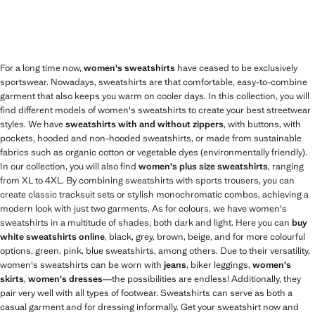
For a long time now,
women's sweatshirts
have ceased to be exclusively
sportswear. Nowadays, sweatshirts are that comfortable, easy-to-combine
garment that also keeps you warm on cooler days. In this collection, you will
find different models of women's sweatshirts to create your best streetwear
styles. We have
sweatshirts with and without zippers
, with buttons, with
pockets, hooded and non-hooded sweatshirts, or made from sustainable
fabrics such as organic cotton or vegetable dyes (environmentally friendly).
In our collection, you will also find
women's plus size sweatshirts
, ranging
from XL to 4XL. By combining sweatshirts with sports trousers, you can
create classic tracksuit sets or stylish monochromatic combos, achieving a
modern look with just two garments. As for colours, we have women's
sweatshirts in a multitude of shades, both dark and light. Here you can
buy
white sweatshirts online
, black, grey, brown, beige, and for more colourful
options, green, pink, blue sweatshirts, among others. Due to their versatility,
women's sweatshirts can be worn with
jeans
, biker leggings,
women's
skirts
,
women's dresses
—the possibilities are endless! Additionally, they
pair very well with all types of footwear. Sweatshirts can serve as both a
casual garment and for dressing informally. Get your sweatshirt now and