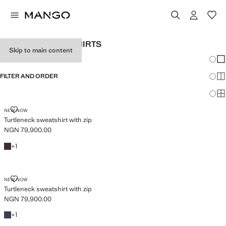
WOMEN’S SWEATSHIRTS
Skip to main content
Chang
Sh
FILTER AND ORDER
Sh
PLUS AVAILABLE
Sh
TURTLENECK SWEATSHIRT WITH ZIP
NEW NOW
Turtleneck sweatshirt with zip
NGN 79,900.00
Current price [NGN 79,900.00 ]
Brown
+1 colour
+
1
TURTLENECK SWEATSHIRT WITH ZIP
NEW NOW
Turtleneck sweatshirt with zip
NGN 79,900.00
Current price [NGN 79,900.00 ]
Blue
+1 colour
+
1