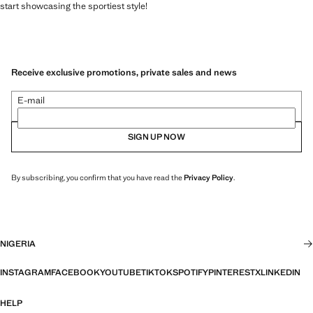
start showcasing the sportiest style!
Receive exclusive promotions, private sales and news
E-mail
SIGN UP NOW
By subscribing, you confirm that you have read the
Privacy Policy
.
NIGERIA
INSTAGRAM
FACEBOOK
YOUTUBE
TIKTOK
SPOTIFY
PINTEREST
X
LINKEDIN
HELP