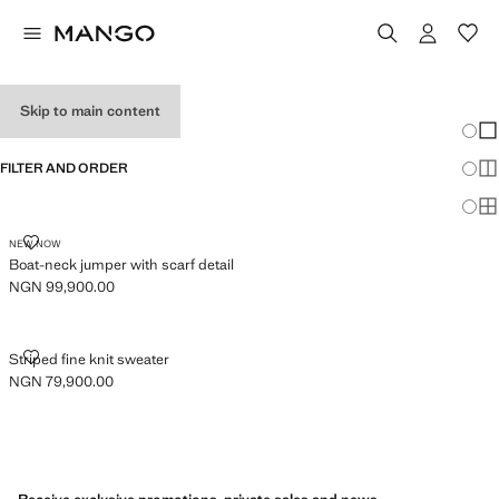
JUMPERS
Skip to main content
Chang
Sh
FILTER AND ORDER
Sh
Sh
BOAT-NECK JUMPER WITH SCARF DETAIL
NEW NOW
Boat-neck jumper with scarf detail
NGN 99,900.00
Current price [NGN 99,900.00 ]
STRIPED FINE KNIT SWEATER
Striped fine knit sweater
NGN 79,900.00
Current price [NGN 79,900.00 ]