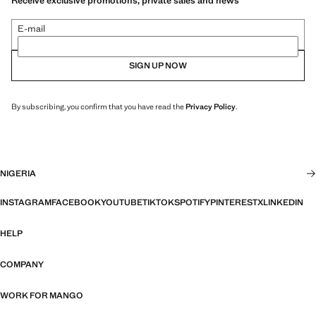
Receive exclusive promotions, private sales and news
E-mail
SIGN UP NOW
By subscribing, you confirm that you have read the
Privacy Policy
.
NIGERIA
INSTAGRAM
FACEBOOK
YOUTUBE
TIKTOK
SPOTIFY
PINTEREST
X
LINKEDIN
HELP
COMPANY
WORK FOR MANGO