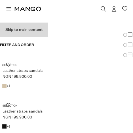
WOMEN'S WEDGES
Skip to main content
Chang
Sh
FILTER AND ORDER
Sh
Sh
LEATHER STRAPS SANDALS
SELECTION
Leather straps sandals
NGN 199,900.00
Current price [NGN 199,900.00 ]
White
+1 colour
+
1
LEATHER STRAPS SANDALS
SELECTION
Leather straps sandals
NGN 199,900.00
Current price [NGN 199,900.00 ]
Black
+1 colour
+
1