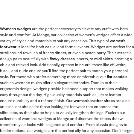
Women’s wedges
are the perfect accessory to elevate any outfit with both
style and comfort. At Mango, our collection of women’s wedges offers a wide
variety of styles and materials to suit any occasion. This type of
women’s
footwear
is ideal for both casual and formal events. Wedges are perfect for a
stroll around town, an al fresco dinner, or even a beach party. Their versatile
design pairs beautifully with
flowy dresses
, shorts, or
midi skirts
, creating a
chic and relaxed look. Additionally, options in neutral tones like off-white,
black, and nude ensure you’ll find the perfect pair to match your personal
style. For those who prefer something more comfortable, our
flat sandals
such as women’s mules offer an elegant alternative. Thanks to their
ergonomic design, wedges provide balanced support that makes walking
easy throughout the day. High-quality materials such as jute or leather
ensure durability and a refined finish. Our
women’s leather shoes
are also
an excellent choice for those looking for footwear that enhances the
silhouette, as their shape helps to visually lengthen the legs. Explore our
collection of women’s wedges at Mango and discover the shoes that will
transform your looks with elegance and comfort. From classic designs to
bolder options, our wedges are the perfect ally for any occasion. Don’t forget