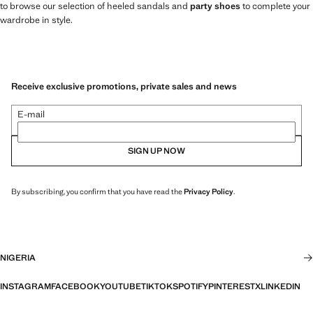
to browse our selection of heeled sandals and
party shoes
to complete your
wardrobe in style.
Receive exclusive promotions, private sales and news
E-mail
SIGN UP NOW
By subscribing, you confirm that you have read the
Privacy Policy
.
NIGERIA
INSTAGRAM
FACEBOOK
YOUTUBE
TIKTOK
SPOTIFY
PINTEREST
X
LINKEDIN