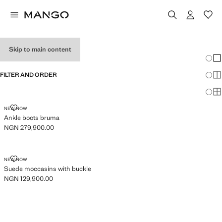
WOMEN’S SHOES
Skip to main content
Chang
Sh
FILTER AND ORDER
Sh
Sh
ANKLE BOOTS BRUMA
NEW NOW
Ankle boots bruma
NGN 279,900.00
Current price [NGN 279,900.00 ]
SUEDE MOCCASINS WITH BUCKLE
NEW NOW
Suede moccasins with buckle
NGN 129,900.00
Current price [NGN 129,900.00 ]