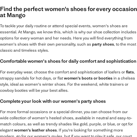
Find the perfect women's shoes for every occasion
at Mango
To tackle your daily routine or attend special events, women's shoes are
essential. At Mango, we know this, which is why our shoe collection includes
options for every woman and her needs. Here you will find everything from
women's shoes with their own personality, such as
party shoes
, to the most
classic and timeless styles.
Comfortable women's shoes for daily comfort and sophistication
For everyday wear, choose the comfort and sophistication of loafers or
flats
,
strappy sandals for hot days, or flat
women's boots or booties
in a chelsea
style, ideal as women's winter shoes. For the weekend, white trainers or
cowboy booties will be your best allies.
Complete your look with our women's party shoes
For more formal occasions or a special dinner, you can choose from our
wide collection of women's heeled shoes, available in neutral and easy-to-
match colours, as well as trendy shades like gold, purple, or blue, or opt for
elegant
women's leather shoes
. If you're looking for something more
modern, go for our women's mules, but if you want to play it safe, our court