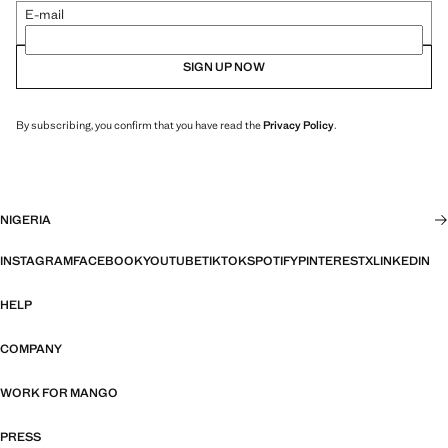
E-mail
SIGN UP NOW
By subscribing, you confirm that you have read the
Privacy Policy
.
NIGERIA
INSTAGRAM
FACEBOOK
YOUTUBE
TIKTOK
SPOTIFY
PINTEREST
X
LINKEDIN
HELP
COMPANY
WORK FOR MANGO
PRESS