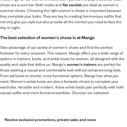
shoes are a sure bet. Both mules and
flat sandals
are ideal as women's
summer shoes. Choosing the right women's shoes is important because
they complete your looks. They are key to creating harmonious outfits that
not only give you style but also provide all the comfort you need to face the
day or night.
The best selection of women's shoes is at Mango
Take advantage of our variety of women's shoes and find the perfect
footwear for every occasion. This season, Mango offers you a wide range of
options in trainers, boots, and ankle boots for women, all designed with the
quality and style that define us. Mango's
women's trainers
are perfect for
those seeking a casual and comfortable look without compromising style.
From tall boots to shorter, more functional options, Mango has what you
need. Women's ankle boots are also a fantastic choice to complete your
wardrobe. Versatile and modern, these ankle boots pair perfectly with both
casual outfits and more formal ensembles. Discover our selection!
Receive exclusive promotions, private sales and news