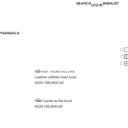
SEARCH
WISHLIST
LOG IN
Y
SANDALS
Chan
Sh
S
S
LEATHER STILETTO-HEEL BOOT
NEW NOW - ONLINE EXCLUSIVE
Leather stiletto-heel boot
NGN 799,900.00
Current price [NGN 799,900.00 ]
TED TOE
HEEL SUEDE ANKLE BOOT
Heel suede ankle boot
NGN 129,900.00
Current price [NGN 129,900.00 ]