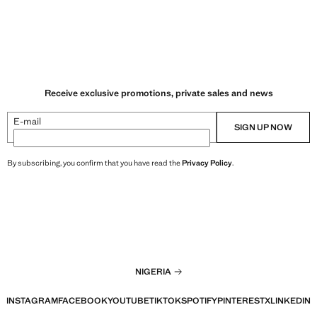
Receive exclusive promotions, private sales and news
E-mail
SIGN UP NOW
By subscribing, you confirm that you have read the
Privacy Policy
.
NIGERIA
INSTAGRAM
FACEBOOK
YOUTUBE
TIKTOK
SPOTIFY
PINTEREST
X
LINKEDIN