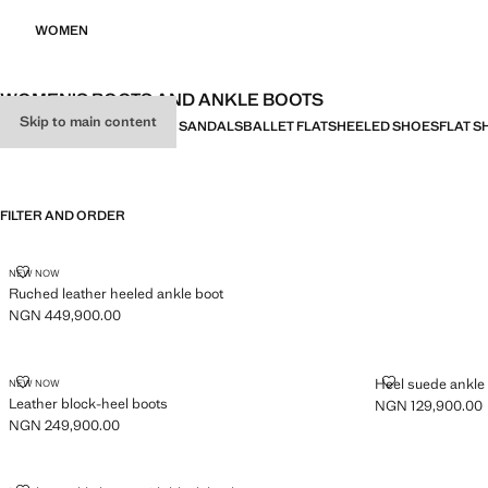
WOMEN
WOMEN’S BOOTS AND ANKLE BOOTS
Skip to main content
ALL
HEELED SANDALS
FLAT SANDALS
BALLET FLATS
HEELED SHOES
FLAT S
FILTER AND ORDER
RUCHED LEATHER HEELED ANKLE BOOT
NEW NOW
Ruched leather heeled ankle boot
NGN 449,900.00
Current price [NGN 449,900.00 ]
LEATHER BLOCK-HEEL BOOTS
HEEL SUEDE 
Heel suede ankle
NEW NOW
Leather block-heel boots
NGN 129,900.00
Current price [N
NGN 249,900.00
Current price [NGN 249,900.00 ]