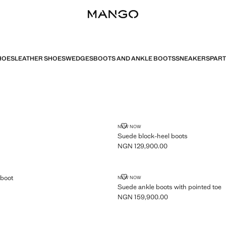
HOES
LEATHER SHOES
WEDGES
BOOTS AND ANKLE BOOTS
SNEAKERS
PART
SUEDE BLOCK-HEEL BOOTS
NEW NOW
Suede block-heel boots
NGN 129,900.00
Current price [NGN 129,900.00 ]
ANKLE BOOT
SUEDE ANKLE BOOTS WITH POIN
 boot
NEW NOW
Suede ankle boots with pointed toe
GN 129,900.00 ]
NGN 159,900.00
Current price [NGN 159,900.00 ]