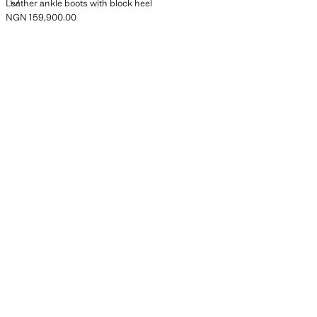
LEATHER ANKLE BOOTS WITH BLOCK HEEL
Leather ankle boots with block heel
NGN 159,900.00
Current price [NGN 159,900.00 ]