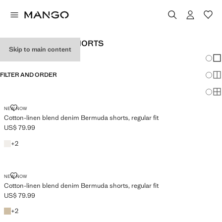
MEN’S BERMUDA SHORTS
Skip to main content
Chang
Sh
FILTER AND ORDER
Sh
Sh
COTTON-LINEN BLEND DENIM BERMUDA SHORTS, REGULAR FIT
NEW NOW
Cotton-linen blend denim Bermuda shorts, regular fit
US$ 79.99
Current price [US$ 79.99 ]
Off White
+2 colours
+
2
COTTON-LINEN BLEND DENIM BERMUDA SHORTS, REGULAR FIT
NEW NOW
Cotton-linen blend denim Bermuda shorts, regular fit
US$ 79.99
Current price [US$ 79.99 ]
Beige
+2 colours
+
2