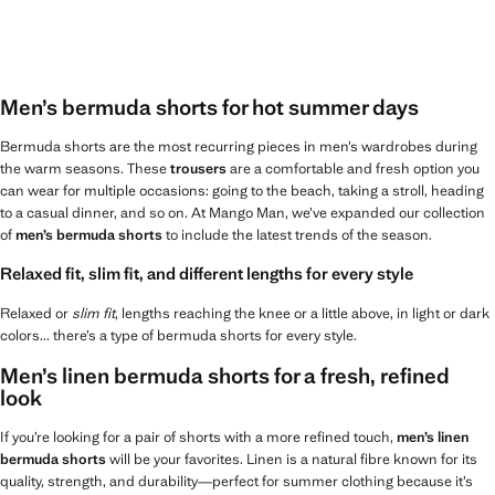
Men’s bermuda shorts for hot summer days
Bermuda shorts are the most recurring pieces in men’s wardrobes during
the warm seasons. These
trousers
are a comfortable and fresh option you
can wear for multiple occasions: going to the beach, taking a stroll, heading
to a casual dinner, and so on. At Mango Man, we’ve expanded our collection
of
men’s bermuda shorts
to include the latest trends of the season.
Relaxed fit, slim fit, and different lengths for every style
Relaxed or
slim fit
, lengths reaching the knee or a little above, in light or dark
colors... there’s a type of bermuda shorts for every style.
Men’s linen bermuda shorts for a fresh, refined
look
If you’re looking for a pair of shorts with a more refined touch,
men’s linen
bermuda shorts
will be your favorites. Linen is a natural fibre known for its
quality, strength, and durability—perfect for summer clothing because it’s