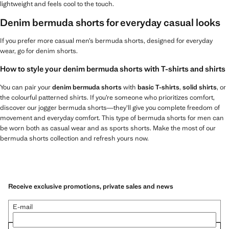
lightweight and feels cool to the touch.
Denim bermuda shorts for everyday casual looks
If you prefer more casual men’s bermuda shorts, designed for everyday
wear, go for denim shorts.
How to style your denim bermuda shorts with T-shirts and shirts
You can pair your
denim bermuda shorts
with
basic T-shirts
,
solid shirts
, or
the colourful patterned shirts. If you’re someone who prioritizes comfort,
discover our jogger bermuda shorts—they’ll give you complete freedom of
movement and everyday comfort. This type of bermuda shorts for men can
be worn both as casual wear and as sports shorts. Make the most of our
bermuda shorts collection and refresh yours now.
Receive exclusive promotions, private sales and news
E-mail