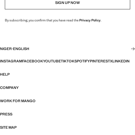
SIGN UP NOW
By subscribing, you confirm that you have read the
Privacy Policy
.
NIGER
·
ENGLISH
INSTAGRAM
FACEBOOK
YOUTUBE
TIKTOK
SPOTIFY
PINTEREST
X
LINKEDIN
HELP
COMPANY
WORK FOR MANGO
PRESS
SITE MAP