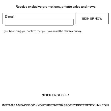
Receive exclusive promotions, private sales and news
E-mail
SIGN UP NOW
By subscribing, you confirm that you have read the
Privacy Policy
.
NIGER
·
ENGLISH
INSTAGRAM
FACEBOOK
YOUTUBE
TIKTOK
SPOTIFY
PINTEREST
X
LINKEDIN