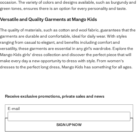
occasion. The variety of colors and designs available, such as burgundy and
green tones, ensures there is an option for every personality and taste.
Versatile and Quality Garments at Mango Kids
The quality of materials, such as cotton and wool fabric, guarantees that the
garments are durable and comfortable, ideal for daily wear. With styles
ranging from casual to elegant, and benefits including comfort and
versatility, these garments are essential in any girl’s wardrobe. Explore the
Mango Kids girls' dress collection and discover the perfect piece that will
make every day a new opportunity to dress with style. From women's
dresses to the perfect long dress, Mango Kids has something for all ages.
Receive exclusive promotions, private sales and news
E-mail
SIGN UP NOW