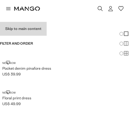
GIRL'S DRESSES
Skip to main content
Chang
Sh
FILTER AND ORDER
Sh
Sh
POCKET DENIM PINAFORE DRESS
NEW NOW
Pocket denim pinafore dress
US$ 39.99
Current price [US$ 39.99 ]
FLORAL PRINT DRESS
NEW NOW
Floral print dress
US$ 49.99
Current price [US$ 49.99 ]