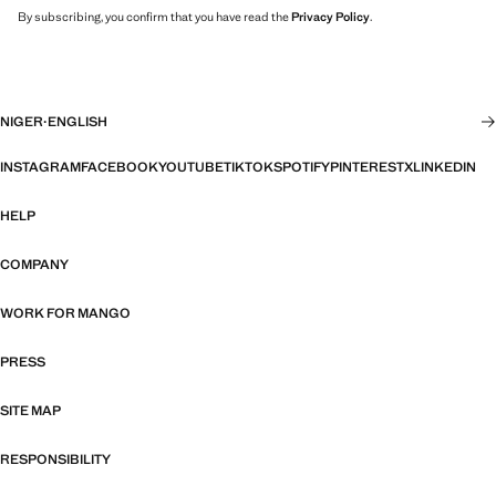
By subscribing, you confirm that you have read the
Privacy Policy
.
NIGER
·
ENGLISH
INSTAGRAM
FACEBOOK
YOUTUBE
TIKTOK
SPOTIFY
PINTEREST
X
LINKEDIN
HELP
COMPANY
WORK FOR MANGO
PRESS
SITE MAP
RESPONSIBILITY