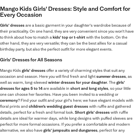
Mango Kids Girls' Dresses: Style and Comfort for
Every Occasion
Girls' dresses
are a basic garment in your daughter's wardrobe because of
their practicality. On one hand, they are very convenient since you won’t have
to think about how to match a
kids' top or t-shirt
with the bottom. On the
other hand, they are very versatile; they can be the best allies for a casual
birthday party, but also the perfect outfit for more elegant events.
Girls' Dresses for All Seasons
Mango Kids
girls' dresses
offer a variety of charming styles that suit any
occasion and season. Here you will find fresh and light
summer dresses
, as
well as warm, long-sleeved
winter dresses for your daughter
. The
girls'
dresses for ages 5 to 14
are available in
short and long styles
, so your little
one can choose her favorites. Have you been invited to a wedding or
ceremony
? Find your outfit and your girl's here; we have elegant models with
floral prints and
children’s wedding guest dresses
with ruffle and gathered
details, perfect for a fresh and formal look.
Short girls' dresses
with ruffle
details are ideal for warmer days, while long designs with puffed sleeves are
perfect for more formal occasions. If you prefer a comfortable and modern
alternative, we also have
girls' jumpsuits and dungarees
, perfect for any