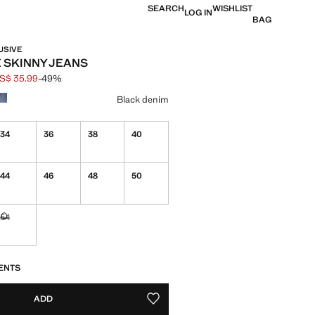
SEARCH
WISHLIST
LOG IN
BAG
USIVE
E SKINNY JEANS
S$ 35.99
-49%
 struck through [US$ 69.99 ]
e [US$ 35.99 ]
ur
Black denim
34
36
38
40
44
46
48
50
54
Not available. I want it!
S!
. I WANT IT!
ENTS
ADD
ADD TO YOUR WISHLIST