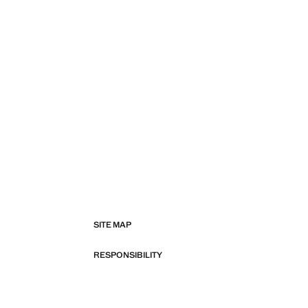
SITE MAP
RESPONSIBILITY