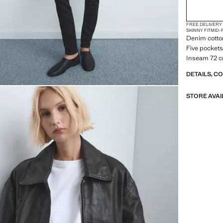
FREE DELIVERY
SKINNY FIT
MID-
Denim cotton 
Five pockets.
Inseam 72 c
DETAILS, C
STORE AVAI