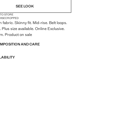
SEE LOOK
 TO STORE
RISE
CROPPED
fabric. Skinny fit. Mid-rise. Belt loops.
 Plus size available. Online Exclusive.
m. Product on sale
OMPOSITION AND CARE
LABILITY