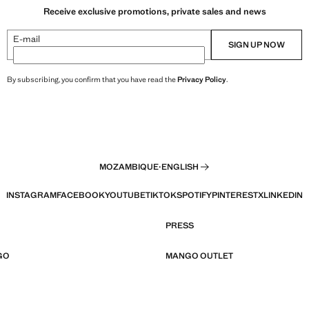
Receive exclusive promotions, private sales and news
E-mail
SIGN UP NOW
By subscribing, you confirm that you have read the
Privacy Policy
.
MOZAMBIQUE
·
ENGLISH
INSTAGRAM
FACEBOOK
YOUTUBE
TIKTOK
SPOTIFY
PINTEREST
X
LINKEDIN
PRESS
GO
MANGO OUTLET