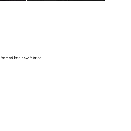
sformed into new fabrics.