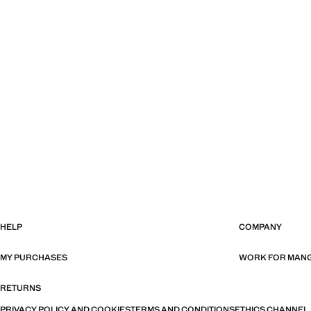
HELP
COMPANY
MY PURCHASES
WORK FOR MAN
RETURNS
PRIVACY POLICY AND COOKIES
TERMS AND CONDITIONS
ETHICS CHANNEL