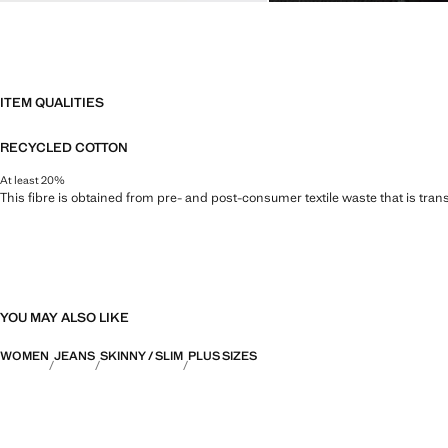
ITEM QUALITIES
RECYCLED COTTON
At least 20%
This fibre is obtained from pre- and post-consumer textile waste that is tran
YOU MAY ALSO LIKE
WOMEN
JEANS
SKINNY / SLIM
PLUS SIZES