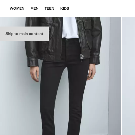
WOMEN
MEN
TEEN
KIDS
Skip to main content