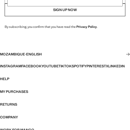
SIGN UP NOW
By subscribing, you confirm that you have read the
Privacy Policy
.
MOZAMBIQUE
·
ENGLISH
INSTAGRAM
FACEBOOK
YOUTUBE
TIKTOK
SPOTIFY
PINTEREST
X
LINKEDIN
HELP
MY PURCHASES
RETURNS
COMPANY