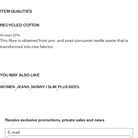
ITEM QUALITIES
RECYCLED COTTON
At least 20%
This fibre is obtained from pre- and post-consumer textile waste that is
transformed into new fabrics.
YOU MAY ALSO LIKE
WOMEN
JEANS
SKINNY / SLIM
PLUS SIZES
Receive exclusive promotions, private sales and news
E-mail