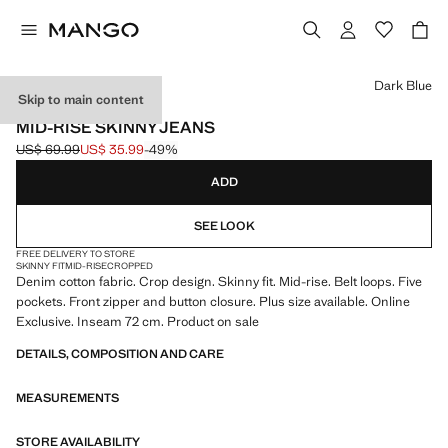
Select a colour
Dark Blue
Skip to main content
ONLINE EXCLUSIVE
MID-RISE SKINNY JEANS
US$ 69.99
US$ 35.99
-49%
Initial price struck through [US$ 69.99 ]
Current price [US$ 35.99 ]
ADD
SEE LOOK
FREE DELIVERY TO STORE
SKINNY FIT
MID-RISE
CROPPED
Denim cotton fabric. Crop design. Skinny fit. Mid-rise. Belt loops. Five
pockets. Front zipper and button closure. Plus size available. Online
Exclusive. Inseam 72 cm. Product on sale
DETAILS, COMPOSITION AND CARE
MEASUREMENTS
STORE AVAILABILITY