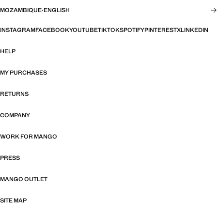
MOZAMBIQUE
·
ENGLISH
INSTAGRAM
FACEBOOK
YOUTUBE
TIKTOK
SPOTIFY
PINTEREST
X
LINKEDIN
HELP
MY PURCHASES
RETURNS
COMPANY
WORK FOR MANGO
PRESS
MANGO OUTLET
SITE MAP