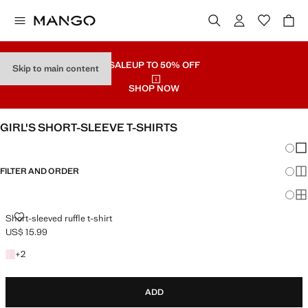
SALE
UP TO 50% OFF
Skip to main content
SHOP NOW
GIRL'S SHORT-SLEEVE T-SHIRTS
Chang
Sh
FILTER AND ORDER
Sh
Sh
SHORT-SLEEVED RUFFLE T-SHIRT
Short-sleeved ruffle t-shirt
US$ 15.99
Current price [US$ 15.99 ]
+2 colours
+
2
ADD