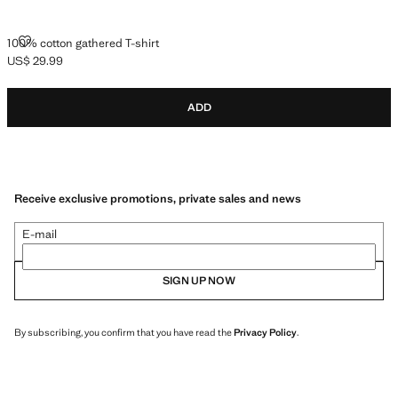
100% COTTON GATHERED T-SHIRT
100% cotton gathered T-shirt
US$ 29.99
Current price [US$ 29.99 ]
ADD
Receive exclusive promotions, private sales and news
E-mail
SIGN UP NOW
By subscribing, you confirm that you have read the
Privacy Policy
.