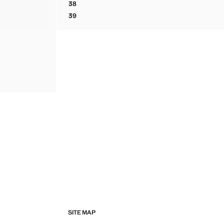
38
LACE-UP MIXED SNEAKERS
39
LACE-UP MIXED SNEAKERS
SITE MAP