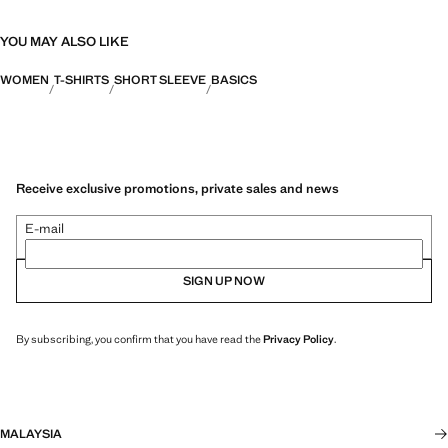
YOU MAY ALSO LIKE
WOMEN
T-SHIRTS
SHORT SLEEVE
BASICS
Receive exclusive promotions, private sales and news
E-mail
SIGN UP NOW
By subscribing, you confirm that you have read the
Privacy Policy
.
MALAYSIA