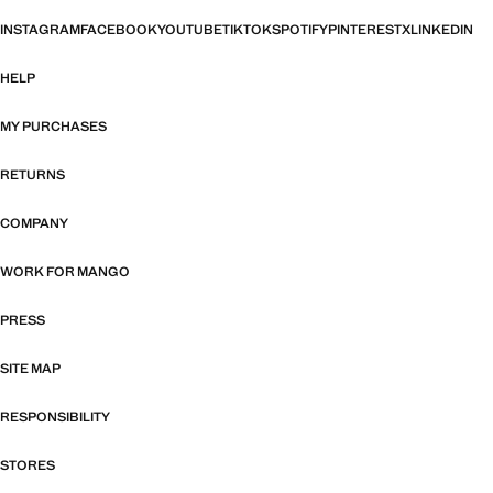
INSTAGRAM
FACEBOOK
YOUTUBE
TIKTOK
SPOTIFY
PINTEREST
X
LINKEDIN
HELP
MY PURCHASES
RETURNS
COMPANY
WORK FOR MANGO
PRESS
SITE MAP
RESPONSIBILITY
STORES