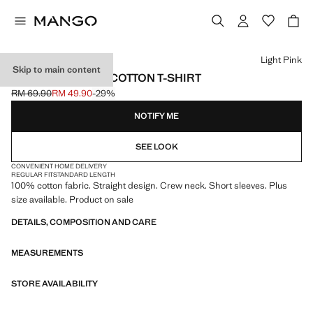
Select a colour
Light Pink
Skip to main content
SHORT-SLEEVED COTTON T-SHIRT
RM 69.90
RM 49.90
-29%
Initial price struck through [RM 69.90 ]
Current price [RM 49.90 ]
NOTIFY ME
SEE LOOK
CONVENIENT HOME DELIVERY
REGULAR FIT
STANDARD LENGTH
100% cotton fabric. Straight design. Crew neck. Short sleeves. Plus
size available. Product on sale
DETAILS, COMPOSITION AND CARE
MEASUREMENTS
STORE AVAILABILITY