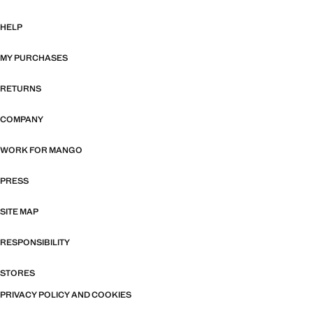
HELP
MY PURCHASES
RETURNS
COMPANY
WORK FOR MANGO
PRESS
SITE MAP
RESPONSIBILITY
STORES
PRIVACY POLICY AND COOKIES