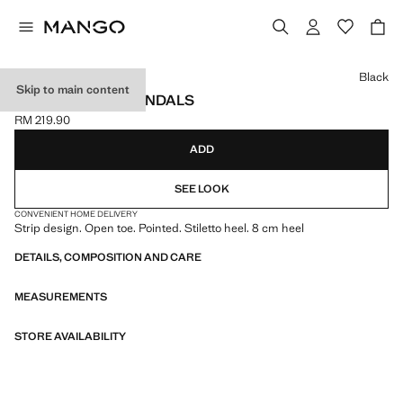
Select a colour
Black
Skip to main content
POINTED HEEL SANDALS
RM 219.90
Current price [RM 219.90 ]
ADD
SEE LOOK
CONVENIENT HOME DELIVERY
Strip design. Open toe. Pointed. Stiletto heel. 8 cm heel
DETAILS, COMPOSITION AND CARE
MEASUREMENTS
STORE AVAILABILITY