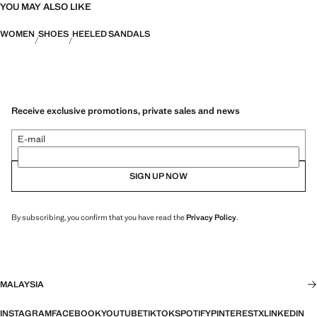
YOU MAY ALSO LIKE
WOMEN
SHOES
HEELED SANDALS
Receive exclusive promotions, private sales and news
E-mail
SIGN UP NOW
By subscribing, you confirm that you have read the
Privacy Policy
.
MALAYSIA
INSTAGRAM
FACEBOOK
YOUTUBE
TIKTOK
SPOTIFY
PINTEREST
X
LINKEDIN