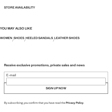
STORE AVAILABILITY
YOU MAY ALSO LIKE
WOMEN
SHOES
HEELED SANDALS
LEATHER SHOES
Receive exclusive promotions, private sales and news
E-mail
SIGN UP NOW
By subscribing, you confirm that you have read the
Privacy Policy
.