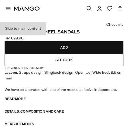
Select a colour
Chocolate
Skip to main content
LEATHER BLOCK-HEEL SANDALS
RM 699.90
Current price [RM 699.90 ]
ADD
SEE LOOK
CONVENIENT HOME DELIVERY
Leather. Straps design. Slingback design. Open toe. Wide heel. 8.5 cm
heel
We have collaborated with one of the most distinctive independent
American brands to create a summer collection full of bold energy,
READ MORE
where practicality and aesthetics coexist in balance. ECKHAUS LATTA
x MANGO presents lightweight silhouettes, with an emphasis on
DETAILS, COMPOSITION AND CARE
layering and a conceptual approach, embracing personal expression
both in everyday urban settings and on more special occasions.
MEASUREMENTS