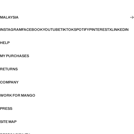
MALAYSIA
INSTAGRAM
FACEBOOK
YOUTUBE
TIKTOK
SPOTIFY
PINTEREST
X
LINKEDIN
HELP
MY PURCHASES
RETURNS
COMPANY
WORK FOR MANGO
PRESS
SITE MAP