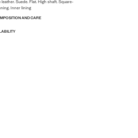
leather. Suede. Flat. High shaft. Square-
ning. Inner lining
OMPOSITION AND CARE
LABILITY