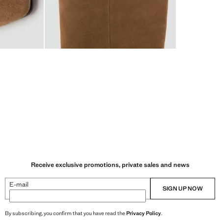
Receive exclusive promotions, private sales and news
E-mail
SIGN UP NOW
By subscribing, you confirm that you have read the
Privacy Policy
.