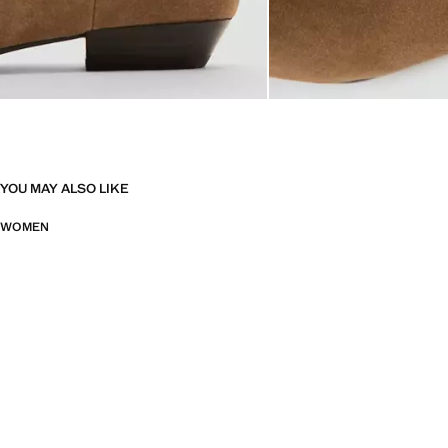
YOU MAY ALSO LIKE
WOMEN