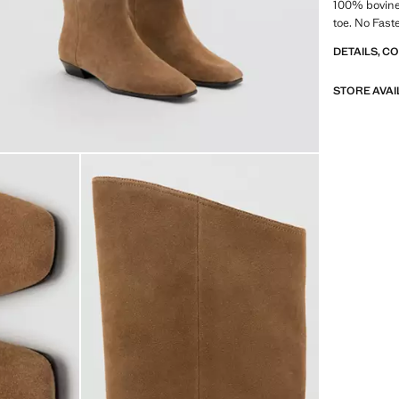
100% bovine 
toe. No Faste
DETAILS, C
STORE AVAI