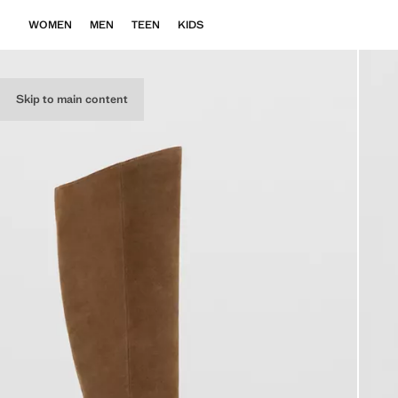
WOMEN
MEN
TEEN
KIDS
Skip to main content