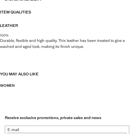
ITEM QUALITIES
LEATHER
100%
Durable, flexible and high quality. This leather has been treated to give a
washed and aged look, making its finish unique.
YOU MAY ALSO LIKE
WOMEN
Receive exclusive promotions, private sales and news
E-mail