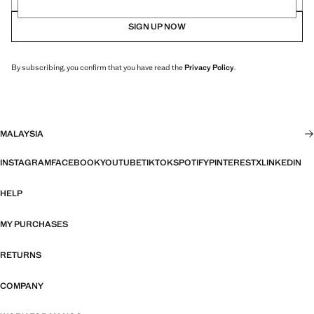
SIGN UP NOW
By subscribing, you confirm that you have read the
Privacy Policy
.
MALAYSIA
INSTAGRAM
FACEBOOK
YOUTUBE
TIKTOK
SPOTIFY
PINTEREST
X
LINKEDIN
HELP
MY PURCHASES
RETURNS
COMPANY