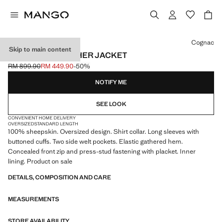
Select a colour
Cognac
Skip to main content
OVERSIZED LEATHER JACKET
RM 899.90
RM 449.90
-50%
Initial price struck through [RM 899.90 ]
Current price [RM 449.90 ]
NOTIFY ME
SEE LOOK
CONVENIENT HOME DELIVERY
OVERSIZED
STANDARD LENGTH
100% sheepskin. Oversized design. Shirt collar. Long sleeves with
buttoned cuffs. Two side welt pockets. Elastic gathered hem.
Concealed front zip and press-stud fastening with placket. Inner
lining. Product on sale
DETAILS, COMPOSITION AND CARE
MEASUREMENTS
STORE AVAILABILITY