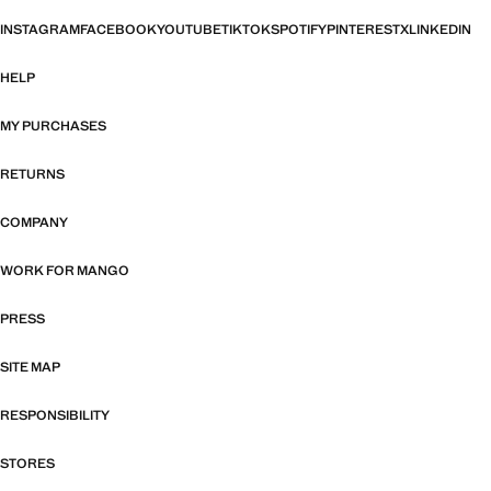
INSTAGRAM
FACEBOOK
YOUTUBE
TIKTOK
SPOTIFY
PINTEREST
X
LINKEDIN
HELP
MY PURCHASES
RETURNS
COMPANY
WORK FOR MANGO
PRESS
SITE MAP
RESPONSIBILITY
STORES