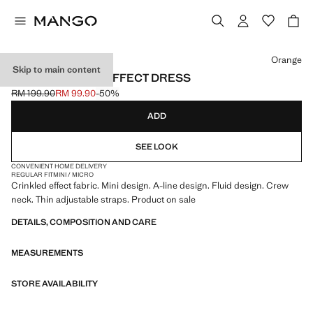
Select a colour
Orange
Skip to main content
A-LINE CRINKLE EFFECT DRESS
RM 199.90
RM 99.90
-50%
Initial price struck through [RM 199.90 ]
Current price [RM 99.90 ]
ADD
SEE LOOK
CONVENIENT HOME DELIVERY
REGULAR FIT
MINI / MICRO
Crinkled effect fabric. Mini design. A-line design. Fluid design. Crew
neck. Thin adjustable straps. Product on sale
DETAILS, COMPOSITION AND CARE
MEASUREMENTS
STORE AVAILABILITY