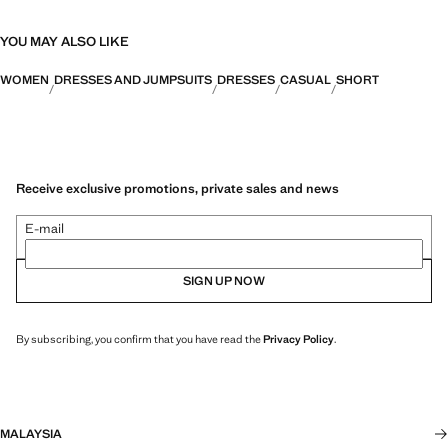
YOU MAY ALSO LIKE
WOMEN
DRESSES AND JUMPSUITS
DRESSES
CASUAL
SHORT
Receive exclusive promotions, private sales and news
E-mail
SIGN UP NOW
By subscribing, you confirm that you have read the
Privacy Policy
.
MALAYSIA