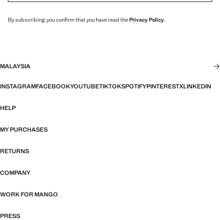
By subscribing, you confirm that you have read the
Privacy Policy
.
MALAYSIA
INSTAGRAM
FACEBOOK
YOUTUBE
TIKTOK
SPOTIFY
PINTEREST
X
LINKEDIN
HELP
MY PURCHASES
RETURNS
COMPANY
WORK FOR MANGO
PRESS