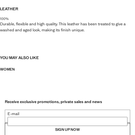
LEATHER
100%
Durable, flexible and high quality. This leather has been treated to give a
washed and aged look, making its finish unique.
YOU MAY ALSO LIKE
WOMEN
Receive exclusive promotions, private sales and news
E-mail
SIGN UP NOW