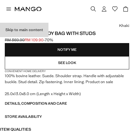
Select a colour
Khaki
Skip to main content
SUEDE CROSSBODY BAG WITH STUDS
RM 369.90
RM 109.90
-70%
Initial price struck through [RM 369.90 ]
Current price [RM 109.90 ]
NOTIFY ME
SEE LOOK
CONVENIENT HOME DELIVERY
100% bovine leather. Suede. Shoulder strap. Handle with adjustable
buckle. Stud detail. Zip fastening. Inner lining. Product on sale
25.0x13.0x8.0 cm (Length x Height x Width)
DETAILS, COMPOSITION AND CARE
STORE AVAILABILITY
ITEM QUALITIES