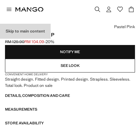
Select a colour
Pastel Pink
Skip to main content
PRINT RUCHED TOP
RM 129.90
RM 104.09
-20%
Initial price struck through [RM 129.90 ]
Current price [RM 104.09 ]
NOTIFY ME
SEE LOOK
CONVENIENT HOME DELIVERY
Straight design. Fitted design. Printed design. Strapless. Sleeveless.
Total look. Product on sale
DETAILS, COMPOSITION AND CARE
MEASUREMENTS
STORE AVAILABILITY