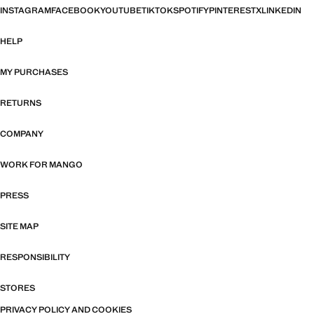
INSTAGRAM
FACEBOOK
YOUTUBE
TIKTOK
SPOTIFY
PINTEREST
X
LINKEDIN
HELP
MY PURCHASES
RETURNS
COMPANY
WORK FOR MANGO
PRESS
SITE MAP
RESPONSIBILITY
STORES
PRIVACY POLICY AND COOKIES