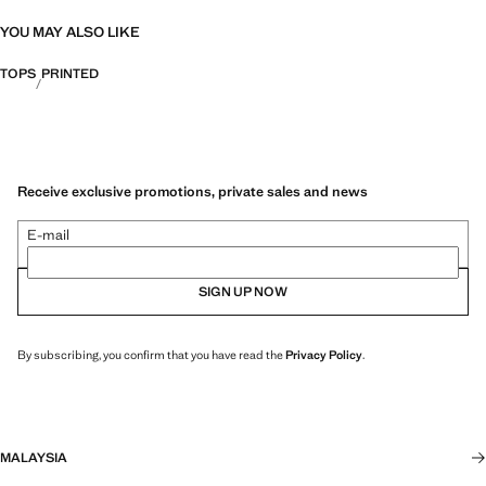
YOU MAY ALSO LIKE
TOPS
PRINTED
Receive exclusive promotions, private sales and news
E-mail
SIGN UP NOW
By subscribing, you confirm that you have read the
Privacy Policy
.
MALAYSIA