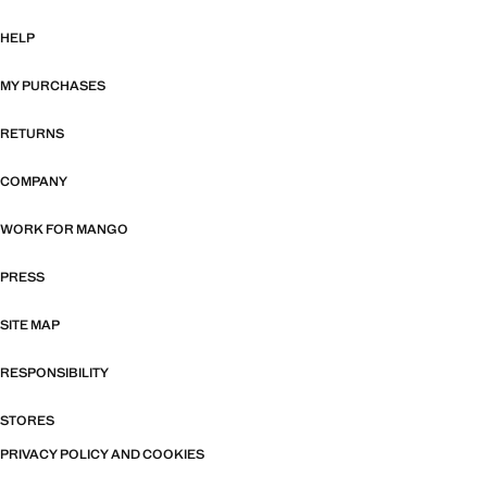
HELP
MY PURCHASES
RETURNS
COMPANY
WORK FOR MANGO
PRESS
SITE MAP
RESPONSIBILITY
STORES
PRIVACY POLICY AND COOKIES