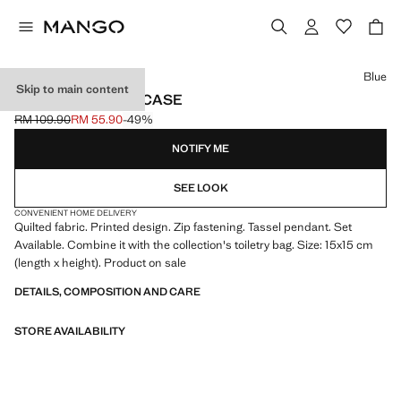
Select a colour
Blue
Skip to main content
PRINTED LAPTOP CASE
RM 109.90
RM 55.90
-49%
Initial price struck through [RM 109.90 ]
Current price [RM 55.90 ]
NOTIFY ME
SEE LOOK
CONVENIENT HOME DELIVERY
Quilted fabric. Printed design. Zip fastening. Tassel pendant. Set
Available. Combine it with the collection's toiletry bag. Size: 15x15 cm
(length x height). Product on sale
DETAILS, COMPOSITION AND CARE
STORE AVAILABILITY