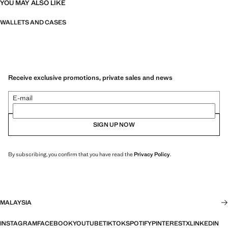
YOU MAY ALSO LIKE
WALLETS AND CASES
Receive exclusive promotions, private sales and news
E-mail
SIGN UP NOW
By subscribing, you confirm that you have read the
Privacy Policy
.
MALAYSIA
INSTAGRAM
FACEBOOK
YOUTUBE
TIKTOK
SPOTIFY
PINTEREST
X
LINKEDIN