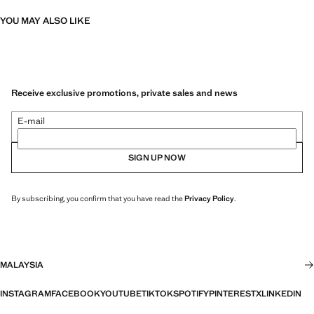
YOU MAY ALSO LIKE
Receive exclusive promotions, private sales and news
E-mail
SIGN UP NOW
By subscribing, you confirm that you have read the
Privacy Policy
.
MALAYSIA
INSTAGRAM
FACEBOOK
YOUTUBE
TIKTOK
SPOTIFY
PINTEREST
X
LINKEDIN