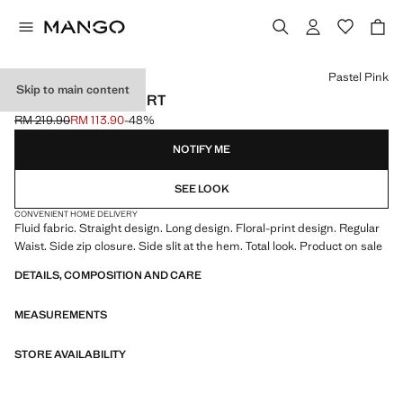
Select a colour
Pastel Pink
Skip to main content
FLORAL PRINT SKIRT
RM 219.90
RM 113.90
-48%
Initial price struck through [RM 219.90 ]
Current price [RM 113.90 ]
NOTIFY ME
SEE LOOK
CONVENIENT HOME DELIVERY
Fluid fabric. Straight design. Long design. Floral-print design. Regular
Waist. Side zip closure. Side slit at the hem. Total look. Product on sale
DETAILS, COMPOSITION AND CARE
MEASUREMENTS
STORE AVAILABILITY