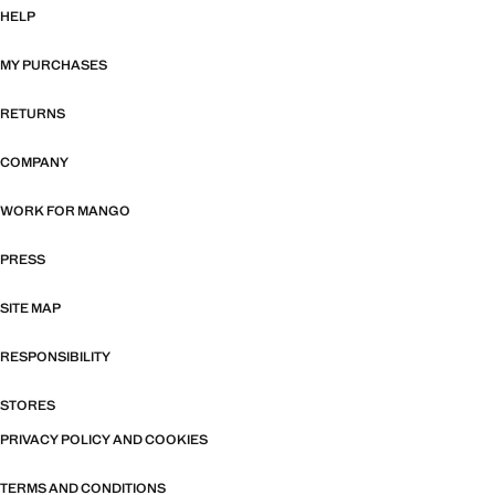
HELP
MY PURCHASES
RETURNS
COMPANY
WORK FOR MANGO
PRESS
SITE MAP
RESPONSIBILITY
STORES
PRIVACY POLICY AND COOKIES
TERMS AND CONDITIONS