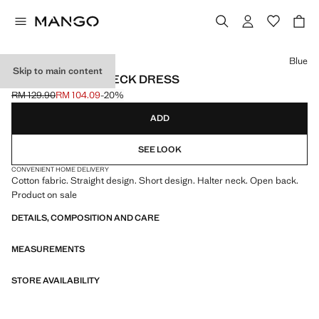
Select a colour
Blue
Skip to main content
SHORT HALTER-NECK DRESS
RM 129.90
RM 104.09
-20%
Initial price struck through [RM 129.90 ]
Current price [RM 104.09 ]
ADD
SEE LOOK
CONVENIENT HOME DELIVERY
Cotton fabric. Straight design. Short design. Halter neck. Open back.
Product on sale
DETAILS, COMPOSITION AND CARE
MEASUREMENTS
STORE AVAILABILITY