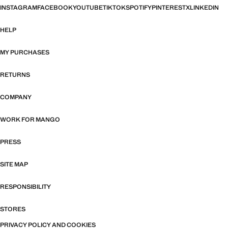
INSTAGRAM
FACEBOOK
YOUTUBE
TIKTOK
SPOTIFY
PINTEREST
X
LINKEDIN
HELP
MY PURCHASES
RETURNS
COMPANY
WORK FOR MANGO
PRESS
SITE MAP
RESPONSIBILITY
STORES
PRIVACY POLICY AND COOKIES