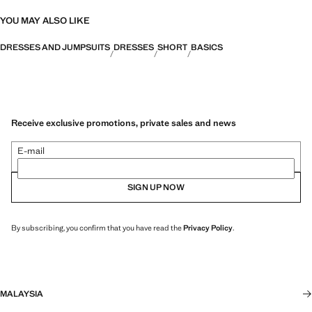
YOU MAY ALSO LIKE
DRESSES AND JUMPSUITS
DRESSES
SHORT
BASICS
Receive exclusive promotions, private sales and news
E-mail
SIGN UP NOW
By subscribing, you confirm that you have read the
Privacy Policy
.
MALAYSIA