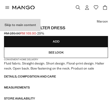
Select a colour
Maroon
Skip to main content
FLORAL-PRINT HALTER DRESS
RM 239.90
RM 169.90
-29%
Initial price struck through [RM 239.90 ]
Current price [RM 169.90 ]
ADD
SEE LOOK
CONVENIENT HOME DELIVERY
Fluid fabric. Straight design. Short design. Floral-print design. Halter
neck. Open back. Bow fastening on the neck. Product on sale
DETAILS, COMPOSITION AND CARE
MEASUREMENTS
STORE AVAILABILITY