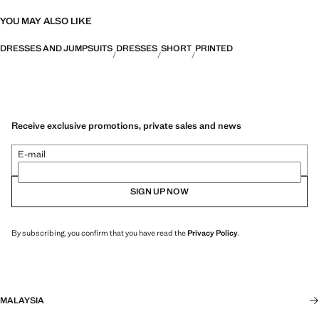
YOU MAY ALSO LIKE
DRESSES AND JUMPSUITS
DRESSES
SHORT
PRINTED
Receive exclusive promotions, private sales and news
E-mail
SIGN UP NOW
By subscribing, you confirm that you have read the
Privacy Policy
.
MALAYSIA