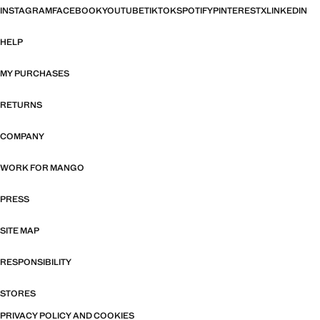
INSTAGRAM
FACEBOOK
YOUTUBE
TIKTOK
SPOTIFY
PINTEREST
X
LINKEDIN
HELP
MY PURCHASES
RETURNS
COMPANY
WORK FOR MANGO
PRESS
SITE MAP
RESPONSIBILITY
STORES
PRIVACY POLICY AND COOKIES