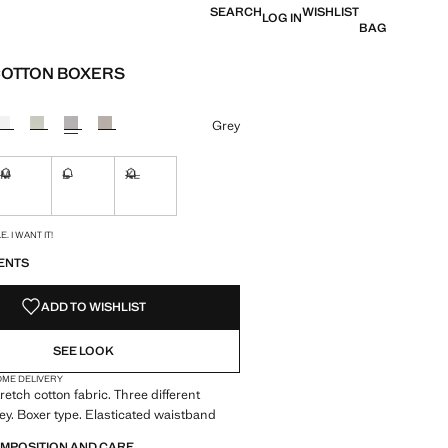
SEARCH
WISHLIST
LOG IN
BAG
COTTON BOXERS
e [RM 139.90 ]
ur
Grey
M
L
XL
ble. I want it!
Not available. I want it!
Not available. I want it!
Not available. I want it!
S!
. I WANT IT!
ENTS
ADD TO WISHLIST
SEE LOOK
OME DELIVERY
retch cotton fabric. Three different
ey. Boxer type. Elasticated waistband
OMPOSITION AND CARE