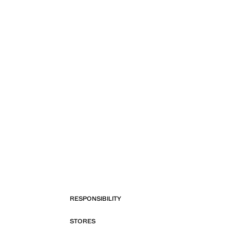
RESPONSIBILITY
STORES