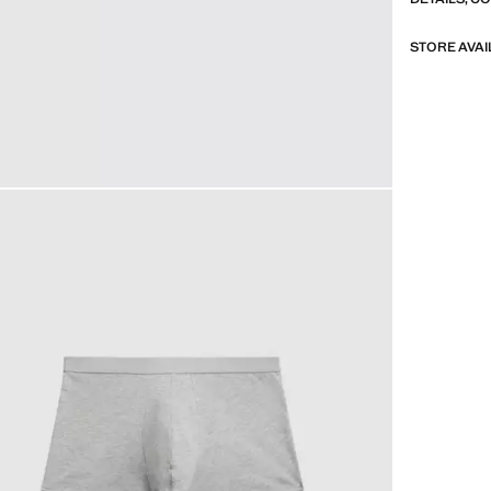
STORE AVAI