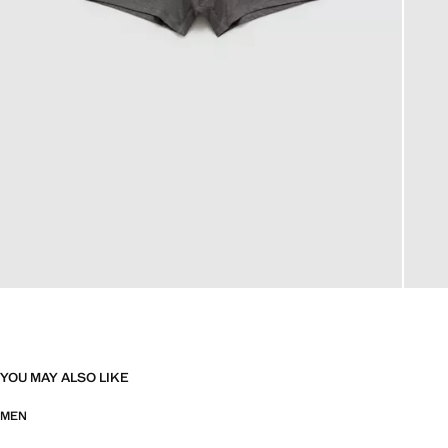
YOU MAY ALSO LIKE
MEN