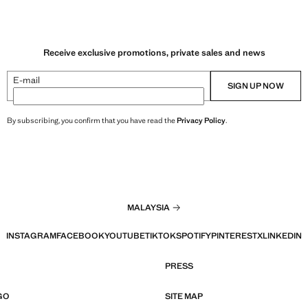
Receive exclusive promotions, private sales and news
E-mail
SIGN UP NOW
By subscribing, you confirm that you have read the
Privacy Policy
.
MALAYSIA
INSTAGRAM
FACEBOOK
YOUTUBE
TIKTOK
SPOTIFY
PINTEREST
X
LINKEDIN
PRESS
GO
SITE MAP