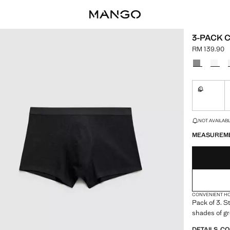
3-PACK 
RM 139.90
Current pric
Select a colo
S
Not availa
LAST FEW ITEM
NOT AVAILABLE
MEASUREM
CONVENIENT H
Pack of 3. St
shades of gr
DETAILS, C