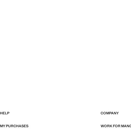
HELP
COMPANY
MY PURCHASES
WORK FOR MAN