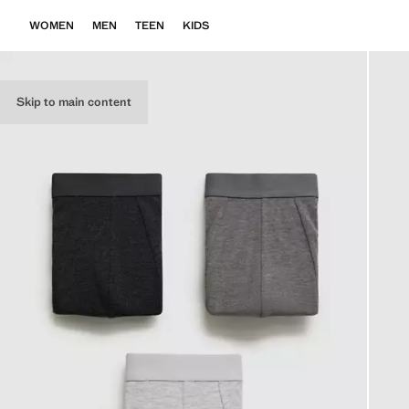
WOMEN
MEN
TEEN
KIDS
Skip to main content