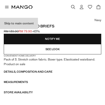
Select a colour
Navy
Skip to main content
3-PACK COMBINED BRIEFS
RM 139.90
RM 79.90
-43%
Initial price struck through [RM 139.90 ]
Current price [RM 79.90 ]
NOTIFY ME
SEE LOOK
CONVENIENT HOME DELIVERY
Pack of 3. Stretch cotton fabric. Boxer type. Elasticated waistband.
Product on sale
DETAILS, COMPOSITION AND CARE
MEASUREMENTS
STORE AVAILABILITY