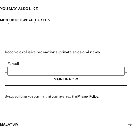
YOU MAY ALSO LIKE
MEN
UNDERWEAR
BOXERS
Receive exclusive promotions, private sales and news
E-mail
SIGN UP NOW
By subscribing, you confirm that you have read the
Privacy Policy
.
MALAYSIA