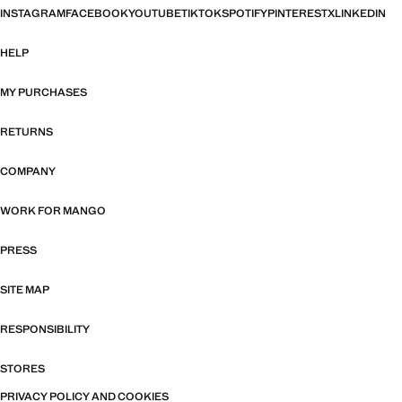
INSTAGRAM
FACEBOOK
YOUTUBE
TIKTOK
SPOTIFY
PINTEREST
X
LINKEDIN
HELP
MY PURCHASES
RETURNS
COMPANY
WORK FOR MANGO
PRESS
SITE MAP
RESPONSIBILITY
STORES
PRIVACY POLICY AND COOKIES