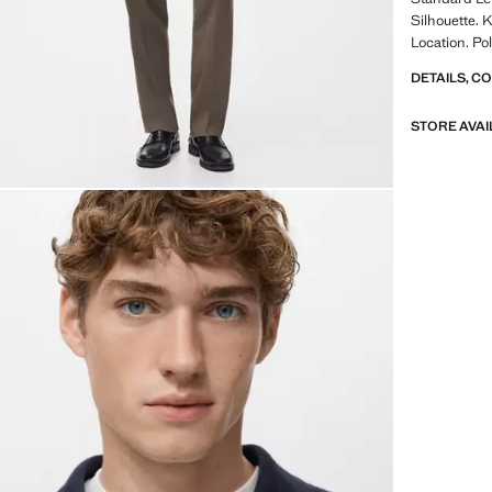
Silhouette. 
Location. Pol
DETAILS, C
STORE AVAI