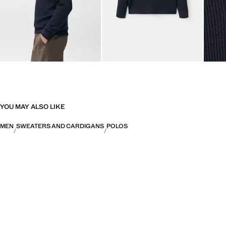
YOU MAY ALSO LIKE
MEN
SWEATERS AND CARDIGANS
POLOS