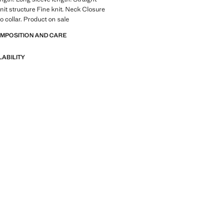
Knit structure Fine knit. Neck Closure
o collar. Product on sale
OMPOSITION AND CARE
LABILITY