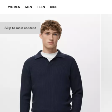
WOMEN
MEN
TEEN
KIDS
Skip to main content