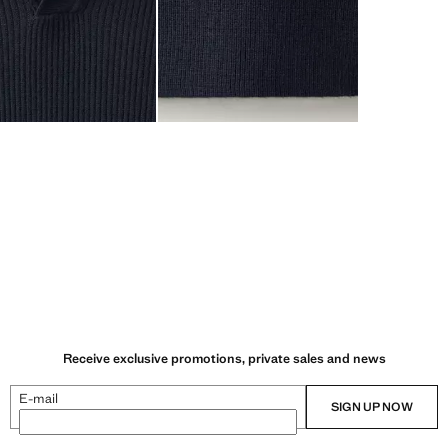
Receive exclusive promotions, private sales and news
E-mail
SIGN UP NOW