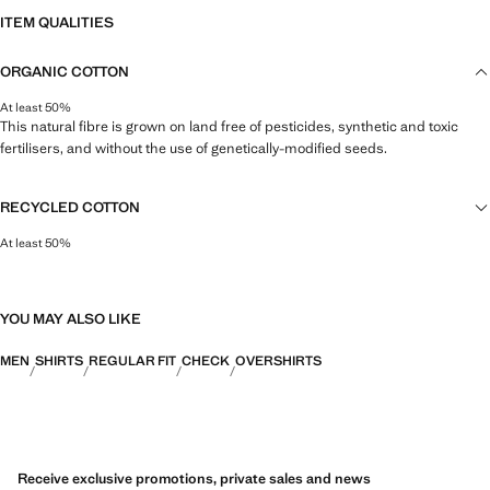
ITEM QUALITIES
ORGANIC COTTON
At least 50%
This natural fibre is grown on land free of pesticides, synthetic and toxic
fertilisers, and without the use of genetically-modified seeds.
RECYCLED COTTON
At least 50%
This fibre is obtained from pre- and post-consumer textile waste that is
transformed into new fabrics.
YOU MAY ALSO LIKE
MEN
SHIRTS
REGULAR FIT
CHECK
OVERSHIRTS
Receive exclusive promotions, private sales and news