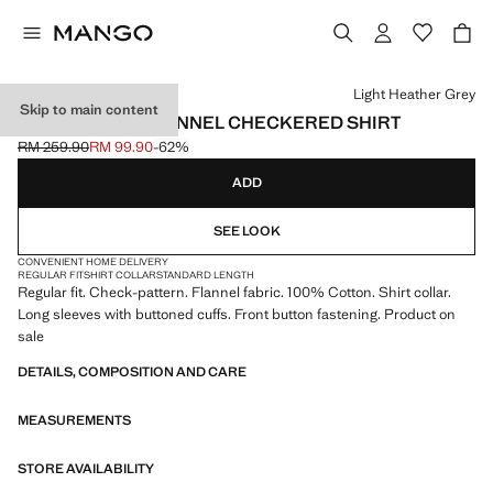
Select a colour
Light Heather Grey
Skip to main content
100% COTTON FLANNEL CHECKERED SHIRT
RM 259.90
RM 99.90
-62%
Initial price struck through [RM 259.90 ]
Current price [RM 99.90 ]
ADD
SEE LOOK
CONVENIENT HOME DELIVERY
REGULAR FIT
SHIRT COLLAR
STANDARD LENGTH
Regular fit. Check-pattern. Flannel fabric. 100% Cotton. Shirt collar.
Long sleeves with buttoned cuffs. Front button fastening. Product on
sale
DETAILS, COMPOSITION AND CARE
MEASUREMENTS
STORE AVAILABILITY