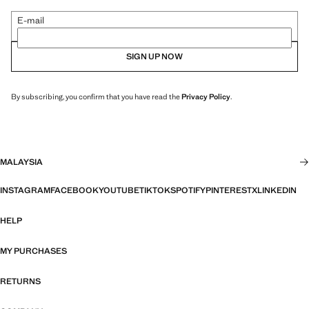
E-mail
SIGN UP NOW
By subscribing, you confirm that you have read the
Privacy Policy
.
MALAYSIA
INSTAGRAM
FACEBOOK
YOUTUBE
TIKTOK
SPOTIFY
PINTEREST
X
LINKEDIN
HELP
MY PURCHASES
RETURNS