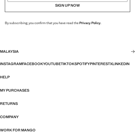
SIGN UP NOW
By subscribing, you confirm that you have read the
Privacy Policy
.
MALAYSIA
INSTAGRAM
FACEBOOK
YOUTUBE
TIKTOK
SPOTIFY
PINTEREST
X
LINKEDIN
HELP
MY PURCHASES
RETURNS
COMPANY
WORK FOR MANGO