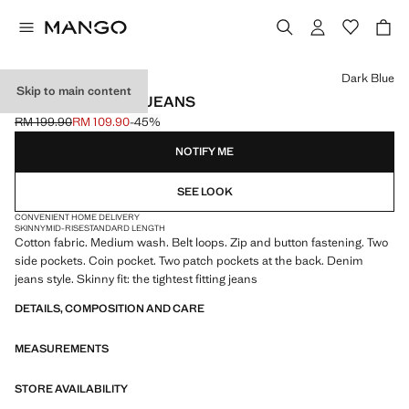
Select a colour
Dark Blue
Skip to main content
JUDE SKINNY-FIT JEANS
RM 199.90
RM 109.90
-45%
Initial price struck through [RM 199.90 ]
Current price [RM 109.90 ]
NOTIFY ME
SEE LOOK
CONVENIENT HOME DELIVERY
SKINNY
MID-RISE
STANDARD LENGTH
Cotton fabric. Medium wash. Belt loops. Zip and button fastening. Two
side pockets. Coin pocket. Two patch pockets at the back. Denim
jeans style. Skinny fit: the tightest fitting jeans
DETAILS, COMPOSITION AND CARE
MEASUREMENTS
STORE AVAILABILITY