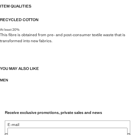
ITEM QUALITIES
RECYCLED COTTON
At least 20%
This fibre is obtained from pre- and post-consumer textile waste that is
transformed into new fabrics.
YOU MAY ALSO LIKE
MEN
Receive exclusive promotions, private sales and news
E-mail