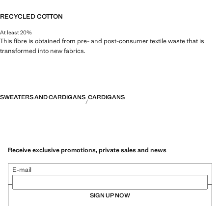
RECYCLED COTTON
At least 20%
This fibre is obtained from pre- and post-consumer textile waste that is
transformed into new fabrics.
SWEATERS AND CARDIGANS
CARDIGANS
Receive exclusive promotions, private sales and news
E-mail
SIGN UP NOW