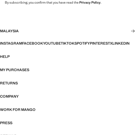
By subscribing, you confirm that you have read the
Privacy Policy
.
MALAYSIA
INSTAGRAM
FACEBOOK
YOUTUBE
TIKTOK
SPOTIFY
PINTEREST
X
LINKEDIN
HELP
MY PURCHASES
RETURNS
COMPANY
WORK FOR MANGO
PRESS