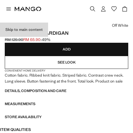
Select a colour
Off White
Skip to main content
STRIPPED KNIT CARDIGAN
RM 129.90
RM 65.90
-49%
Initial price struck through [RM 129.90 ]
Current price [RM 65.90 ]
ADD
SEE LOOK
CONVENIENT HOME DELIVERY
Cotton fabric. Ribbed knit fabric. Striped fabric. Contrast crew neck.
Long sleeve. Button fastening at the front. Total look. Product on sale
DETAILS, COMPOSITION AND CARE
MEASUREMENTS
STORE AVAILABILITY
ITEM QUALITIES