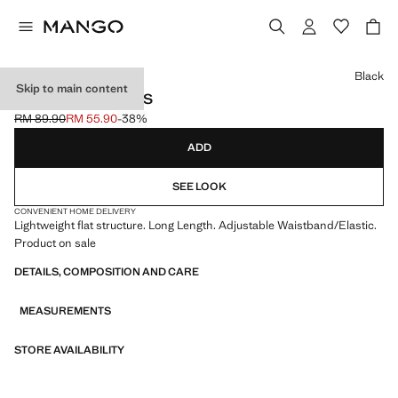
Select a colour
Black
Skip to main content
FLARED LEGGINGS
RM 89.90
RM 55.90
-38%
Initial price struck through [RM 89.90 ]
Current price [RM 55.90 ]
ADD
SEE LOOK
CONVENIENT HOME DELIVERY
Lightweight flat structure. Long Length. Adjustable Waistband/Elastic.
Product on sale
DETAILS, COMPOSITION AND CARE
MEASUREMENTS
STORE AVAILABILITY