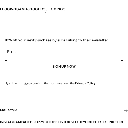
LEGGINGS AND JOGGERS
LEGGINGS
10% off your next purchase by subscribing to the newsletter
E-mail
SIGN UP NOW
By subscribing, you confirm that you have read the
Privacy Policy
.
MALAYSIA
INSTAGRAM
FACEBOOK
YOUTUBE
TIKTOK
SPOTIFY
PINTEREST
X
LINKEDIN