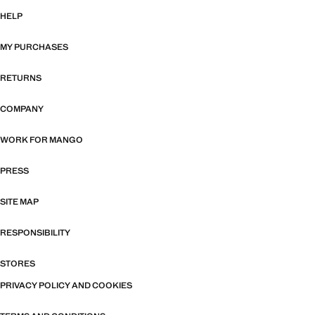
HELP
MY PURCHASES
RETURNS
COMPANY
WORK FOR MANGO
PRESS
SITE MAP
RESPONSIBILITY
STORES
PRIVACY POLICY AND COOKIES