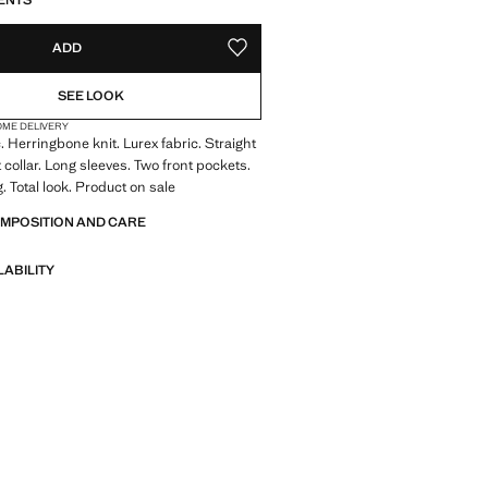
ENTS
ADD
ADD TO YOUR WISHLIST
SEE LOOK
OME DELIVERY
. Herringbone knit. Lurex fabric. Straight
 collar. Long sleeves. Two front pockets.
. Total look. Product on sale
OMPOSITION AND CARE
LABILITY