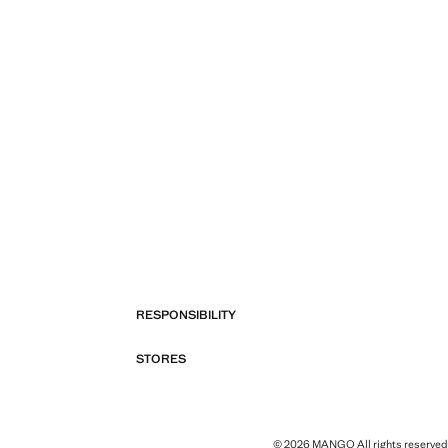
RESPONSIBILITY
STORES
© 2026 MANGO All rights reserved