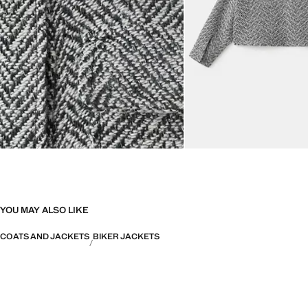
YOU MAY ALSO LIKE
COATS AND JACKETS
BIKER JACKETS