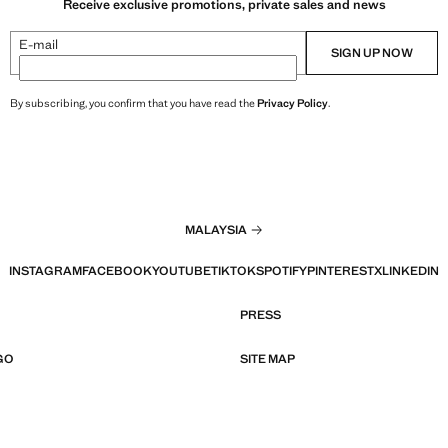
Receive exclusive promotions, private sales and news
E-mail
SIGN UP NOW
By subscribing, you confirm that you have read the
Privacy Policy
.
MALAYSIA
INSTAGRAM
FACEBOOK
YOUTUBE
TIKTOK
SPOTIFY
PINTEREST
X
LINKEDIN
PRESS
GO
SITE MAP