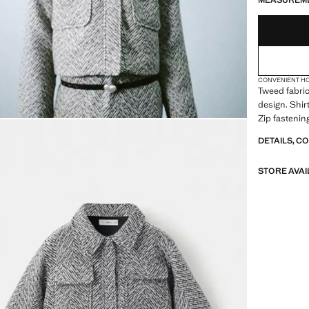
MEASUREM
CONVENIENT H
Tweed fabric
design. Shirt
Zip fastening
DETAILS, C
STORE AVAI