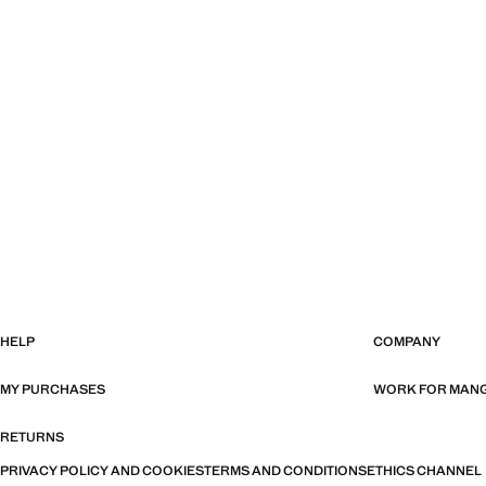
HELP
COMPANY
MY PURCHASES
WORK FOR MAN
RETURNS
PRIVACY POLICY AND COOKIES
TERMS AND CONDITIONS
ETHICS CHANNEL