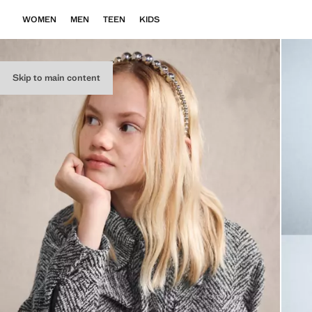
WOMEN
MEN
TEEN
KIDS
Skip to main content