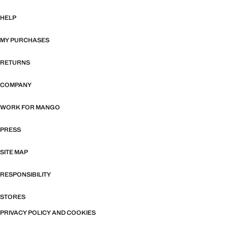
HELP
MY PURCHASES
RETURNS
COMPANY
WORK FOR MANGO
PRESS
SITE MAP
RESPONSIBILITY
STORES
PRIVACY POLICY AND COOKIES