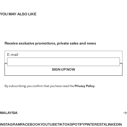
YOU MAY ALSO LIKE
Receive exclusive promotions, private sales and news
E-mail
SIGN UP NOW
By subscribing, you confirm that you have read the
Privacy Policy
.
MALAYSIA
INSTAGRAM
FACEBOOK
YOUTUBE
TIKTOK
SPOTIFY
PINTEREST
X
LINKEDIN