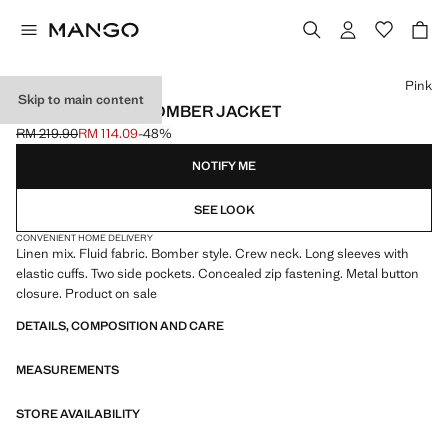
Select a colour
Pink
Skip to main content
LINEN LYOCELL BOMBER JACKET
RM 219.90
RM 114.09
-48%
Initial price struck through [RM 219.90 ]
Current price [RM 114.09 ]
NOTIFY ME
SEE LOOK
CONVENIENT HOME DELIVERY
Linen mix. Fluid fabric. Bomber style. Crew neck. Long sleeves with
elastic cuffs. Two side pockets. Concealed zip fastening. Metal button
closure. Product on sale
DETAILS, COMPOSITION AND CARE
MEASUREMENTS
STORE AVAILABILITY