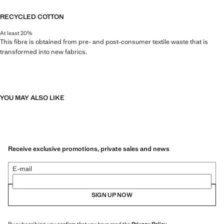
RECYCLED COTTON
At least 20%
This fibre is obtained from pre- and post-consumer textile waste that is
transformed into new fabrics.
YOU MAY ALSO LIKE
Receive exclusive promotions, private sales and news
E-mail
SIGN UP NOW