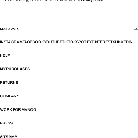
By subscribing, you confirm that you have read the
Privacy Policy
.
MALAYSIA
INSTAGRAM
FACEBOOK
YOUTUBE
TIKTOK
SPOTIFY
PINTEREST
X
LINKEDIN
HELP
MY PURCHASES
RETURNS
COMPANY
WORK FOR MANGO
PRESS
SITE MAP