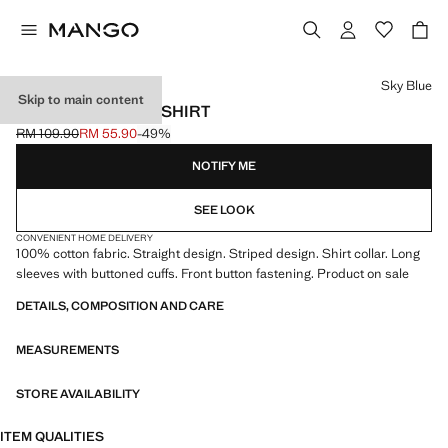
Select a colour
Sky Blue
Skip to main content
STRIPED OXFORD SHIRT
RM 109.90
RM 55.90
-49%
Initial price struck through [RM 109.90 ]
Current price [RM 55.90 ]
NOTIFY ME
SEE LOOK
CONVENIENT HOME DELIVERY
100% cotton fabric. Straight design. Striped design. Shirt collar. Long
sleeves with buttoned cuffs. Front button fastening. Product on sale
DETAILS, COMPOSITION AND CARE
MEASUREMENTS
STORE AVAILABILITY
ITEM QUALITIES