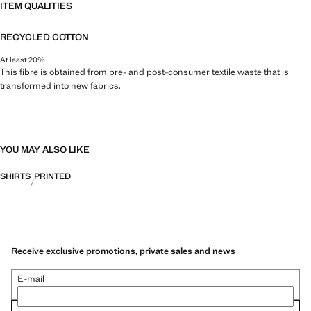
ITEM QUALITIES
RECYCLED COTTON
At least 20%
This fibre is obtained from pre- and post-consumer textile waste that is
transformed into new fabrics.
YOU MAY ALSO LIKE
SHIRTS
PRINTED
Receive exclusive promotions, private sales and news
E-mail