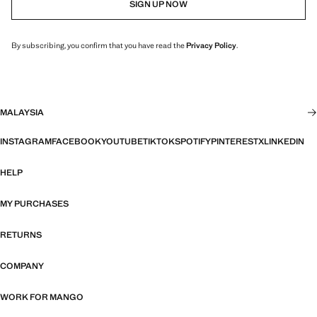
SIGN UP NOW
By subscribing, you confirm that you have read the
Privacy Policy
.
MALAYSIA
INSTAGRAM
FACEBOOK
YOUTUBE
TIKTOK
SPOTIFY
PINTEREST
X
LINKEDIN
HELP
MY PURCHASES
RETURNS
COMPANY
WORK FOR MANGO