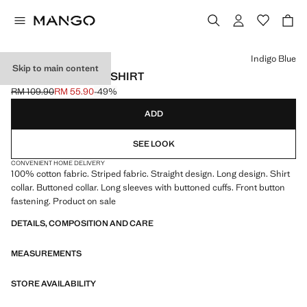
Select a colour
Indigo Blue
Skip to main content
STRIPED OXFORD SHIRT
RM 109.90
RM 55.90
-49%
Initial price struck through [RM 109.90 ]
Current price [RM 55.90 ]
ADD
SEE LOOK
CONVENIENT HOME DELIVERY
100% cotton fabric. Striped fabric. Straight design. Long design. Shirt
collar. Buttoned collar. Long sleeves with buttoned cuffs. Front button
fastening. Product on sale
DETAILS, COMPOSITION AND CARE
MEASUREMENTS
STORE AVAILABILITY