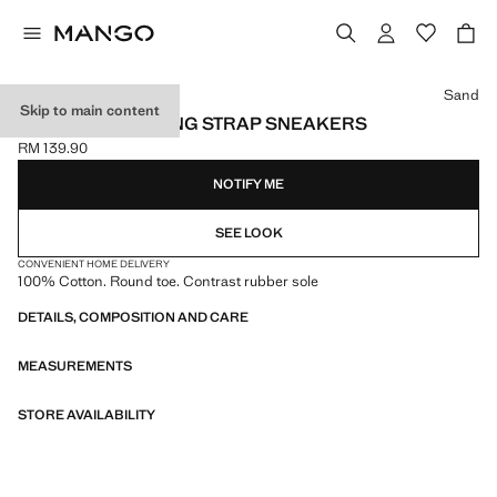
Select a colour
Sand
Skip to main content
VELCRO FASTENING STRAP SNEAKERS
RM 139.90
Current price [RM 139.90 ]
NOTIFY ME
SEE LOOK
CONVENIENT HOME DELIVERY
100% Cotton. Round toe. Contrast rubber sole
DETAILS, COMPOSITION AND CARE
MEASUREMENTS
STORE AVAILABILITY