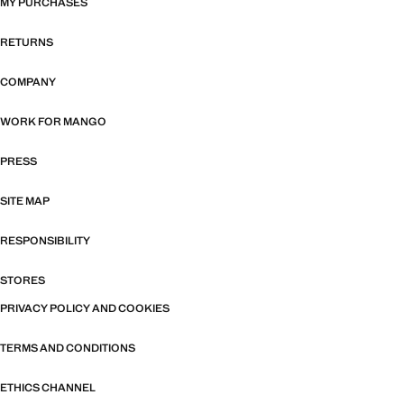
MY PURCHASES
RETURNS
COMPANY
WORK FOR MANGO
PRESS
SITE MAP
RESPONSIBILITY
STORES
PRIVACY POLICY AND COOKIES
TERMS AND CONDITIONS
ETHICS CHANNEL