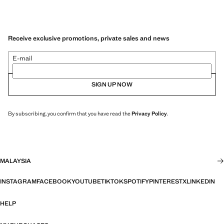
Receive exclusive promotions, private sales and news
E-mail
SIGN UP NOW
By subscribing, you confirm that you have read the
Privacy Policy
.
MALAYSIA
INSTAGRAM
FACEBOOK
YOUTUBE
TIKTOK
SPOTIFY
PINTEREST
X
LINKEDIN
HELP